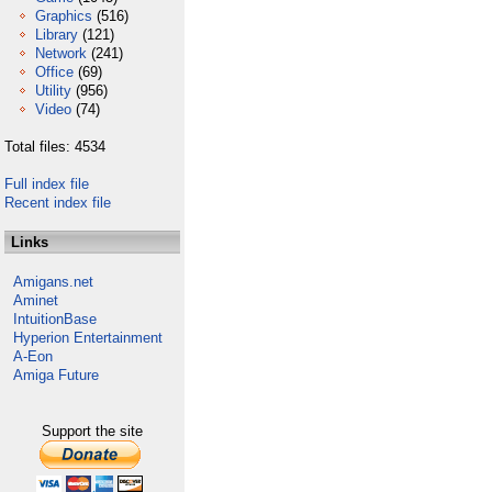
Graphics
(516)
Library
(121)
Network
(241)
Office
(69)
Utility
(956)
Video
(74)
Total files: 4534
Full index file
Recent index file
Links
Amigans.net
Aminet
IntuitionBase
Hyperion Entertainment
A-Eon
Amiga Future
Support the site