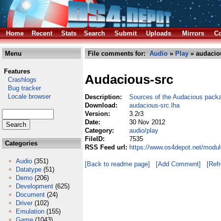
Home
Recent
Stats
Search
Submit
Uploads
Mirrors
Co
Menu
File comments for:
Audio
»
Play
» audaciou
Features
Audacious-src
Crashlogs
Bug tracker
Locale browser
Description:
Sources of the Audacious pack
Download:
audacious-src.lha
Version:
3.2r3
Date:
30 Nov 2012
Category:
audio/play
FileID:
7535
Categories
RSS Feed url:
https://www.os4depot.net/modul
Audio
(351)
[Back to readme page]
[Add Comment]
[Ref
Datatype
(51)
Demo
(206)
Development
(625)
Document
(24)
Driver
(102)
Emulation
(155)
Game
(1043)