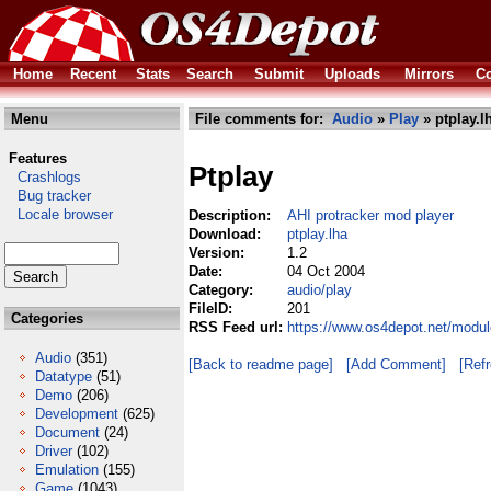
Home
Recent
Stats
Search
Submit
Uploads
Mirrors
Co
Menu
File comments for:
Audio
»
Play
» ptplay.l
Features
Ptplay
Crashlogs
Bug tracker
Locale browser
Description:
AHI protracker mod player
Download:
ptplay.lha
Version:
1.2
Date:
04 Oct 2004
Category:
audio/play
FileID:
201
Categories
RSS Feed url:
https://www.os4depot.net/modul
Audio
(351)
[Back to readme page]
[Add Comment]
[Ref
Datatype
(51)
Demo
(206)
Development
(625)
Document
(24)
Driver
(102)
Emulation
(155)
Game
(1043)