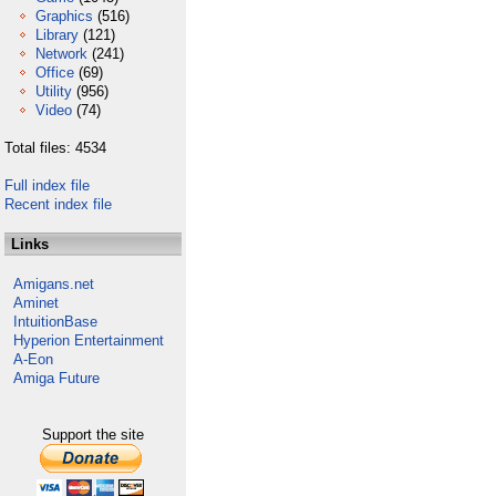
Graphics
(516)
Library
(121)
Network
(241)
Office
(69)
Utility
(956)
Video
(74)
Total files: 4534
Full index file
Recent index file
Links
Amigans.net
Aminet
IntuitionBase
Hyperion Entertainment
A-Eon
Amiga Future
Support the site