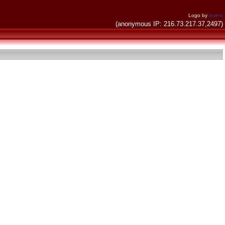
Logo by
invent
(anonymous IP: 216.73.217.37,2497)