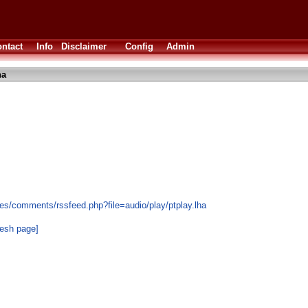
ntact
Info
Disclaimer
Config
Admin
ha
es/comments/rssfeed.php?file=audio/play/ptplay.lha
resh page]