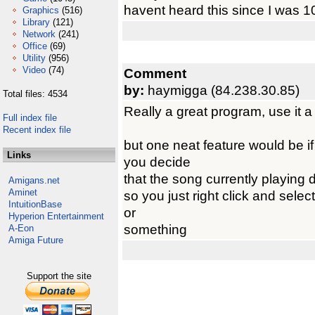
havent heard this since I was 1
Graphics
(516)
Library
(121)
Network
(241)
Office
(69)
Utility
(956)
Video
(74)
Comment
by:
haymigga (84.238.30.85)
Total files: 4534
Really a great program, use it a
Full index file
Recent index file
but one neat feature would be if
Links
you decide
that the song currently playing 
Amigans.net
Aminet
so you just right click and selec
IntuitionBase
or
Hyperion Entertainment
something
A-Eon
Amiga Future
Support the site