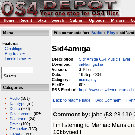
Home
Recent
Stats
Search
Submit
Uploads
Mirrors
Co
Menu
File comments for:
Audio
»
Play
» sid4ami
Features
Sid4amiga
Crashlogs
Bug tracker
Locale browser
Description:
Sid4Amiga C64 Music Player
Download:
sid4amiga.lha
Version:
3.40b5
Date:
19 Sep 2004
Category:
audio/play
FileID:
607
Categories
RSS Feed url:
https://www.os4depot.net/modul
Audio
(351)
[Back to readme page]
[Add Comment]
[Ref
Datatype
(51)
Demo
(206)
Comment by:
jahc (58.28.139.
Development
(625)
Document
(24)
I'm listening to Maniac Mansion.
Driver
(102)
Emulation
(155)
10kbytes! I
Game
(1043)