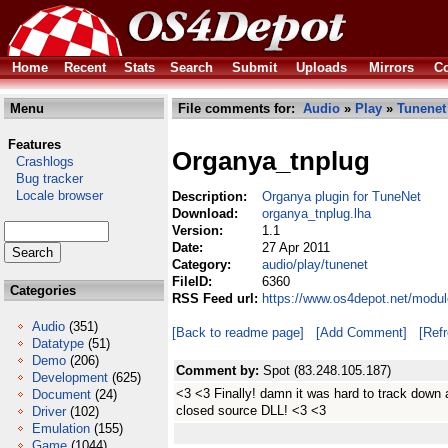
Home
Recent
Stats
Search
Submit
Uploads
Mirrors
Co
Menu
File comments for:
Audio
»
Play
»
Tunenet
Features
Organya_tnplug
Crashlogs
Bug tracker
Locale browser
Description:
Organya plugin for TuneNet
Download:
organya_tnplug.lha
Version:
1.1
Date:
27 Apr 2011
Category:
audio/play/tunenet
FileID:
6360
Categories
RSS Feed url:
https://www.os4depot.net/modul
Audio
(351)
[Back to readme page]
[Add Comment]
[Ref
Datatype
(51)
Demo
(206)
Comment by:
Spot (83.248.105.187)
Development
(625)
<3 <3 Finally! damn it was hard to track down 
Document
(24)
closed source DLL! <3 <3
Driver
(102)
Emulation
(155)
Game
(1044)