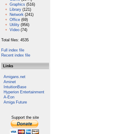
Graphics
(516)
Library
(121)
Network
(241)
Office
(69)
Utility
(956)
Video
(74)
Total files: 4535
Full index file
Recent index file
Links
Amigans.net
Aminet
IntuitionBase
Hyperion Entertainment
A-Eon
Amiga Future
Support the site