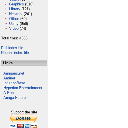
Graphics
(516)
Library
(121)
Network
(241)
Office
(69)
Utility
(956)
Video
(74)
Total files: 4535
Full index file
Recent index file
Links
Amigans.net
Aminet
IntuitionBase
Hyperion Entertainment
A-Eon
Amiga Future
Support the site