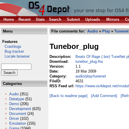
Home
Recent
Stats
Search
Submit
Uploads
Mirrors
Co
Menu
File comments for:
Audio
»
Play
»
Tunenet
Features
Tunebor_plug
Crashlogs
Bug tracker
Locale browser
Description:
Beats Of Rage (.bor) TuneNet p
Download:
tunebor_plug.lha
Version:
1.1
Date:
18 Mar 2009
Category:
audio/play/tunenet
FileID:
4631
Categories
RSS Feed url:
https://www.os4depot.net/modul
Audio
(351)
[Back to readme page]
[Add Comment]
[Ref
Datatype
(51)
Demo
(206)
Development
(625)
Document
(24)
Driver
(102)
Emulation
(155)
Game
(1044)