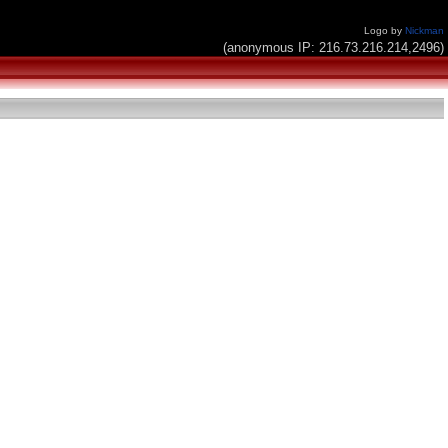
Logo by
Nickman
(anonymous IP: 216.73.216.214,2496)