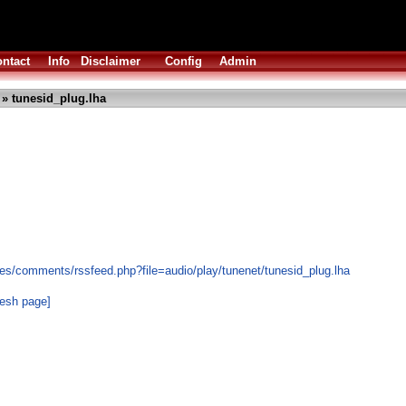
ntact
Info
Disclaimer
Config
Admin
» tunesid_plug.lha
es/comments/rssfeed.php?file=audio/play/tunenet/tunesid_plug.lha
resh page]