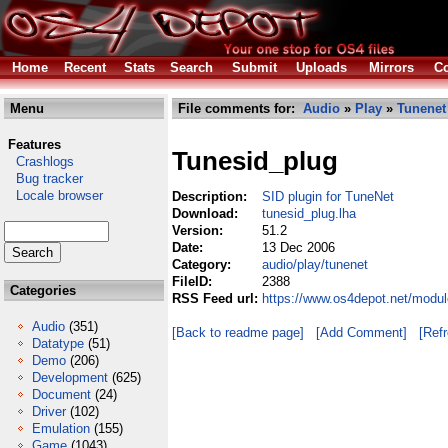
Home
Recent
Stats
Search
Submit
Uploads
Mirrors
Co
Menu
File comments for:
Audio
»
Play
»
Tunenet
Features
Tunesid_plug
Crashlogs
Bug tracker
Locale browser
Description:
SID plugin for TuneNet
Download:
tunesid_plug.lha
Version:
51.2
Date:
13 Dec 2006
Category:
audio/play/tunenet
FileID:
2388
Categories
RSS Feed url:
https://www.os4depot.net/modul
Audio
(351)
[Back to readme page]
[Add Comment]
[Ref
Datatype
(51)
Demo
(206)
Development
(625)
Document
(24)
Driver
(102)
Emulation
(155)
Game
(1043)