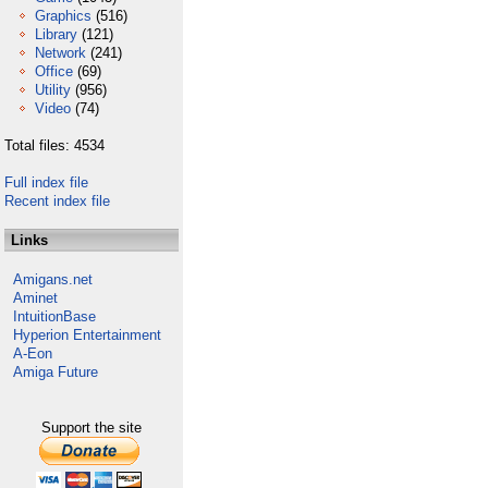
Graphics
(516)
Library
(121)
Network
(241)
Office
(69)
Utility
(956)
Video
(74)
Total files: 4534
Full index file
Recent index file
Links
Amigans.net
Aminet
IntuitionBase
Hyperion Entertainment
A-Eon
Amiga Future
Support the site