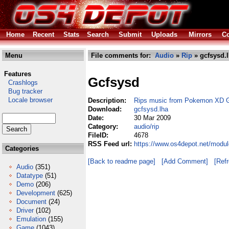
Home
Recent
Stats
Search
Submit
Uploads
Mirrors
Co
Menu
File comments for:
Audio
»
Rip
» gcfsysd.
Features
Gcfsysd
Crashlogs
Bug tracker
Locale browser
Description:
Rips music from Pokemon XD Ga
Download:
gcfsysd.lha
Date:
30 Mar 2009
Category:
audio/rip
FileID:
4678
RSS Feed url:
https://www.os4depot.net/modul
Categories
[Back to readme page]
[Add Comment]
[Ref
Audio
(351)
Datatype
(51)
Demo
(206)
Development
(625)
Document
(24)
Driver
(102)
Emulation
(155)
Game
(1043)