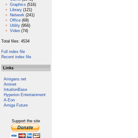
Graphics
(516)
Library
(121)
Network
(241)
Office
(69)
Utility
(956)
Video
(74)
Total files: 4534
Full index file
Recent index file
Links
Amigans.net
Aminet
IntuitionBase
Hyperion Entertainment
A-Eon
Amiga Future
Support the site