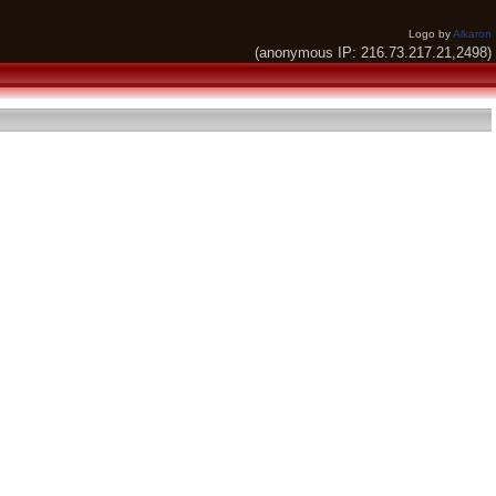
Logo by
Alkaron
(anonymous IP: 216.73.217.21,2498)