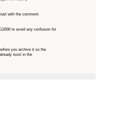
start with the comment:
000 to avoid any confusion for
before you archive it so the
already exist in the