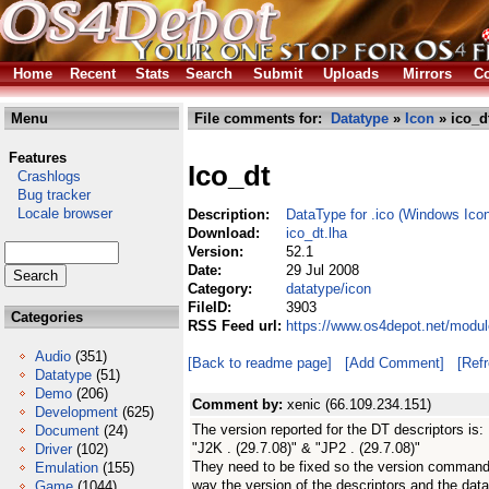
Home
Recent
Stats
Search
Submit
Uploads
Mirrors
Co
Menu
File comments for:
Datatype
»
Icon
» ico_d
Features
Ico_dt
Crashlogs
Bug tracker
Locale browser
Description:
DataType for .ico (Windows Icon)
Download:
ico_dt.lha
Version:
52.1
Date:
29 Jul 2008
Category:
datatype/icon
FileID:
3903
Categories
RSS Feed url:
https://www.os4depot.net/modul
Audio
(351)
[Back to readme page]
[Add Comment]
[Ref
Datatype
(51)
Demo
(206)
Comment by:
xenic (66.109.234.151)
Development
(625)
The version reported for the DT descriptors is:
Document
(24)
"J2K . (29.7.08)" & "JP2 . (29.7.08)"
Driver
(102)
They need to be fixed so the version command i
Emulation
(155)
way the version of the descriptors and the data
Game
(1044)