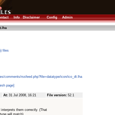
ntact
Info
Disclaimer
Config
Admin
t.lha
 files
es/comments/rssfeed.php?file=datatype/icon/ico_dt.lha
resh page]
At:
31 Jul 2008, 16:21
File version:
52.1
nterprets them correctly. (That
type will match)