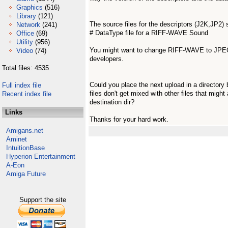
Graphics
(516)
Library
(121)
The source files for the descriptors (J2K,JP2) 
Network
(241)
# DataType file for a RIFF-WAVE Sound
Office
(69)
Utility
(956)
You might want to change RIFF-WAVE to JPEG2
Video
(74)
developers.
Total files: 4535
Could you place the next upload in a directory 
Full index file
files don't get mixed with other files that might 
Recent index file
destination dir?
Links
Thanks for your hard work.
Amigans.net
Aminet
IntuitionBase
Hyperion Entertainment
A-Eon
Amiga Future
Support the site