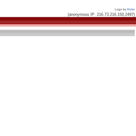
Logo by
Kicko
(anonymous IP: 216.73.216.150,2497)