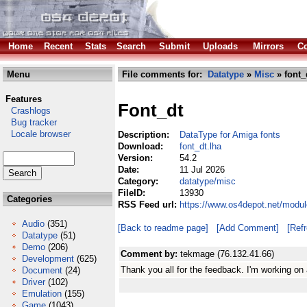
Home
Recent
Stats
Search
Submit
Uploads
Mirrors
Co
Menu
File comments for:
Datatype
»
Misc
» font_
Features
Font_dt
Crashlogs
Bug tracker
Locale browser
Description:
DataType for Amiga fonts
Download:
font_dt.lha
Version:
54.2
Date:
11 Jul 2026
Category:
datatype/misc
FileID:
13930
Categories
RSS Feed url:
https://www.os4depot.net/modul
Audio
(351)
[Back to readme page]
[Add Comment]
[Ref
Datatype
(51)
Demo
(206)
Comment by:
tekmage (76.132.41.66)
Development
(625)
Thank you all for the feedback. I'm working on
Document
(24)
Driver
(102)
Emulation
(155)
Game
(1043)