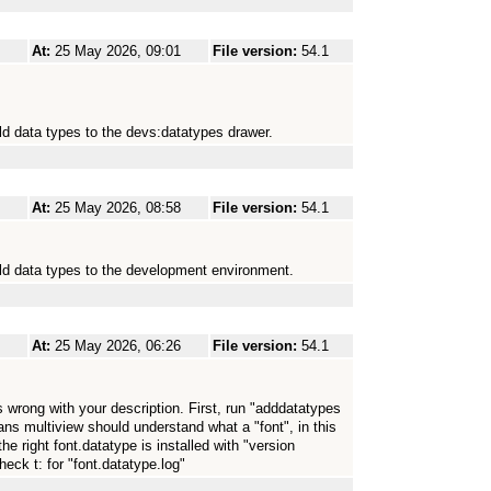
At:
25 May 2026, 09:01
File version:
54.1
ld data types to the devs:datatypes drawer.
At:
25 May 2026, 08:58
File version:
54.1
old data types to the development environment.
At:
25 May 2026, 06:26
File version:
54.1
 wrong with your description. First, run "adddatatypes
ans multiview should understand what a "font", in this
the right font.datatype is installed with "version
eck t: for "font.datatype.log"