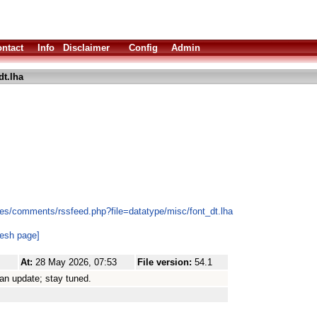
ntact
Info
Disclaimer
Config
Admin
dt.lha
es/comments/rssfeed.php?file=datatype/misc/font_dt.lha
resh page]
At:
28 May 2026, 07:53
File version:
54.1
 an update; stay tuned.