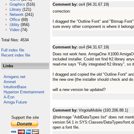
Graphics
(516)
Comment by:
os4 (94.31.67.19)
Library
(121)
correction:
Network
(241)
Office
(69)
I dragged the "Outline Font" and "Bitmap Font
Utility
(956)
sure every other component is where it belong
Video
(74)
Total files: 4534
Comment by:
os4 (94.31.67.19)
Full index file
Does not work here. AmigaOne X1000 AmigaOS 4
Recent index file
included installer. Could not find ft2.library 
read-me says "Fully integrated ft2.library", so
Links
I dragged and copied the old "Outline Font" an
Amigans.net
the new one (the installer should check and do t
Aminet
IntuitionBase
will a new version be updated?
Hyperion Entertainment
A-Eon
Amiga Future
Comment by:
VirgolaMobile (193.206.88.1)
@tekmage "AddDataTypes list" does not mention a
Support the site
version 54.1 in SYS:Classes/DataTypes/font.data
open a font file.