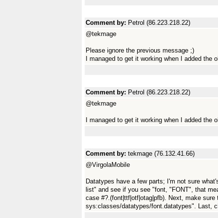
Comment by:
Petrol (86.223.218.22)
@tekmage
Please ignore the previous message ;)
I managed to get it working when I added the o
Comment by:
Petrol (86.223.218.22)
@tekmage
I managed to get it working when I added the 
Comment by:
tekmage (76.132.41.66)
@VirgolaMobile
Datatypes have a few parts; I'm not sure what's
list" and see if you see "font, "FONT", that me
case #?.(font|ttf|otf|otag|pfb). Next, make sure 
sys:classes/datatypes/font.datatypes". Last, ch