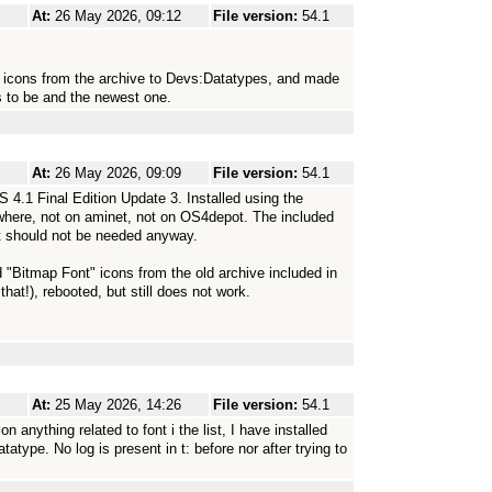
At:
26 May 2026, 09:12
File version:
54.1
" icons from the archive to Devs:Datatypes, and made
s to be and the newest one.
At:
26 May 2026, 09:09
File version:
54.1
.1 Final Edition Update 3. Installed using the
anywhere, not on aminet, not on OS4depot. The included
 it should not be needed anyway.
d "Bitmap Font" icons from the old archive included in
hat!), rebooted, but still does not work.
At:
25 May 2026, 14:26
File version:
54.1
nything related to font i the list, I have installed
type. No log is present in t: before nor after trying to