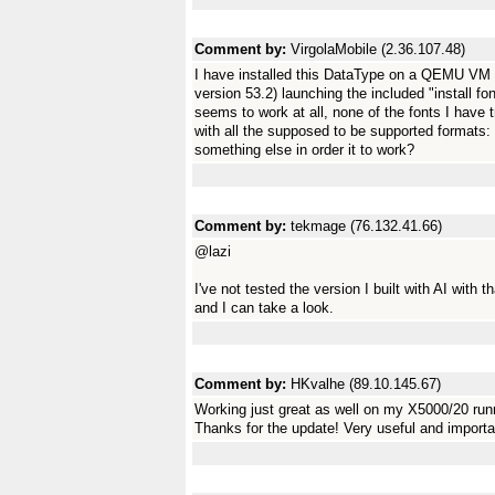
Comment by:
VirgolaMobile (2.36.107.48)
I have installed this DataType on a QEMU VM 
version 53.2) launching the included "install f
seems to work at all, none of the fonts I have t
with all the supposed to be supported formats: *
something else in order it to work?
Comment by:
tekmage (76.132.41.66)
@lazi
I've not tested the version I built with AI with
and I can take a look.
Comment by:
HKvalhe (89.10.145.67)
Working just great as well on my X5000/20 ru
Thanks for the update! Very useful and importa