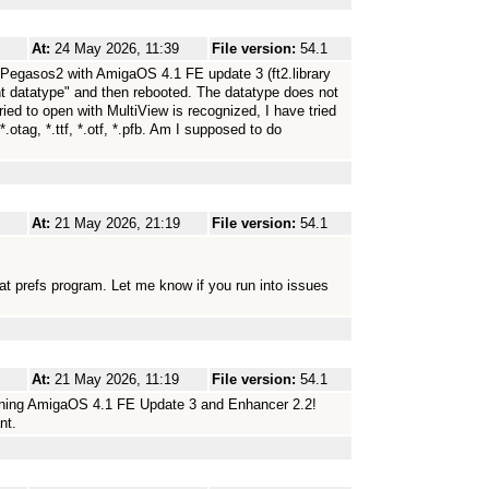
At:
24 May 2026, 11:39
File version:
54.1
Pegasos2 with AmigaOS 4.1 FE update 3 (ft2.library
ont datatype" and then rebooted. The datatype does not
ried to open with MultiView is recognized, I have tried
.otag, *.ttf, *.otf, *.pfb. Am I supposed to do
At:
21 May 2026, 21:19
File version:
54.1
 that prefs program. Let me know if you run into issues
At:
21 May 2026, 11:19
File version:
54.1
nning AmigaOS 4.1 FE Update 3 and Enhancer 2.2!
nt.