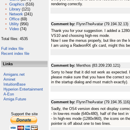
rendering correctly.
Graphics
(516)
Library
(121)
Network
(241)
Office
(69)
Utility
(956)
Comment by:
FlynnTheAvatar (79.194.32.13)
Video
(74)
Thank you for your suggestion. I added a 1280
VS10 and choosing high-res mode.
Total files: 4535
Now I see the menus properly, but like on the l
I am using a RadeonRX gfx card, might this be
Full index file
Recent index file
Links
Comment by:
Menthos (83.209.230.121)
Sorry to hear that it did not work as expected. 
Amigans.net
please make sure that you have the correct scr
Aminet
in the startup dialog and must match exactly).
IntuitionBase
Hyperion Entertainment
A-Eon
Amiga Future
Comment by:
FlynnTheAvatar (79.194.35.116)
Sadly, the OS4 version does not display correc
- In low-res mode (640x480), half of the text in
Support the site
- In high-res mode (1280x960), the icons on th
pointer is off about one to two lines.