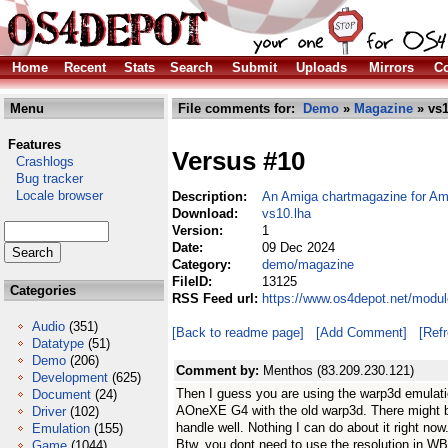
Home
Recent
Stats
Search
Submit
Uploads
Mirrors
Co
Menu
File comments for:
Demo
»
Magazine
» vs1
Features
Versus #10
Crashlogs
Bug tracker
Locale browser
Description:
An Amiga chartmagazine for A
Download:
vs10.lha
Version:
1
Date:
09 Dec 2024
Category:
demo/magazine
FileID:
13125
Categories
RSS Feed url:
https://www.os4depot.net/modu
Audio
(351)
[Back to readme page]
[Add Comment]
[Ref
Datatype
(51)
Demo
(206)
Comment by:
Menthos (83.209.230.121)
Development
(625)
Then I guess you are using the warp3d emulation
Document
(24)
AOneXE G4 with the old warp3d. There might 
Driver
(102)
handle well. Nothing I can do about it right now
Emulation
(155)
Btw, you dont need to use the resolution in WB t
Game
(1044)