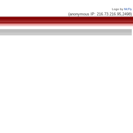
Logo by
McFly
(anonymous IP: 216.73.216.95,2498)