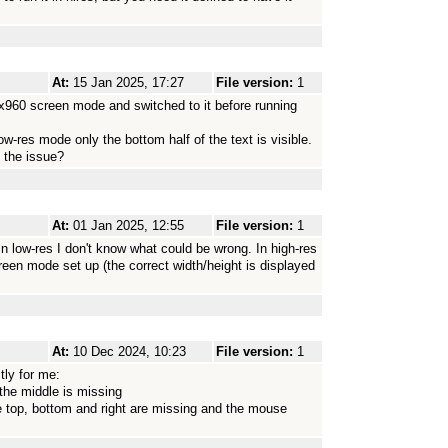
At:
15 Jan 2025, 17:27
File version:
1
x960 screen mode and switched to it before running
ow-res mode only the bottom half of the text is visible.
 the issue?
At:
01 Jan 2025, 12:55
File version:
1
In low-res I don't know what could be wrong. In high-res
een mode set up (the correct width/height is displayed
At:
10 Dec 2024, 10:23
File version:
1
tly for me:
 the middle is missing
e top, bottom and right are missing and the mouse