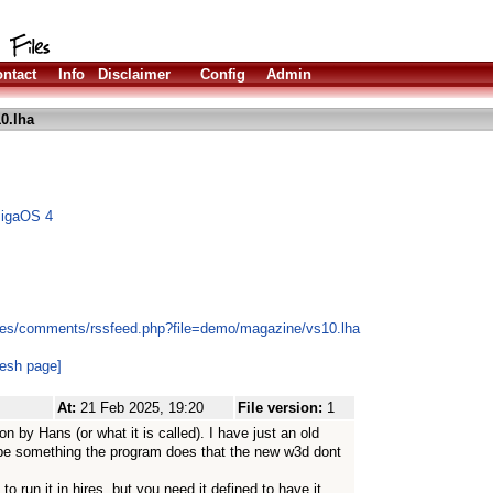
ntact
Info
Disclaimer
Config
Admin
0.lha
migaOS 4
les/comments/rssfeed.php?file=demo/magazine/vs10.lha
resh page]
At:
21 Feb 2025, 19:20
File version:
1
 by Hans (or what it is called). I have just an old
be something the program does that the new w3d dont
.
o run it in hires, but you need it defined to have it