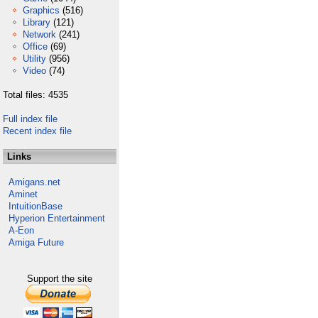
Graphics
(516)
Library
(121)
Network
(241)
Office
(69)
Utility
(956)
Video
(74)
Total files: 4535
Full index file
Recent index file
Links
Amigans.net
Aminet
IntuitionBase
Hyperion Entertainment
A-Eon
Amiga Future
Support the site