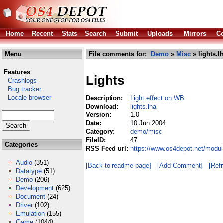
Home
Recent
Stats
Search
Submit
Uploads
Mirrors
Co
Menu
File comments for:
Demo
»
Misc
» lights.l
Features
Lights
Crashlogs
Bug tracker
Locale browser
Description:
Light effect on WB
Download:
lights.lha
Version:
1.0
Date:
10 Jun 2004
Category:
demo/misc
FileID:
47
Categories
RSS Feed url:
https://www.os4depot.net/modul
Audio
(351)
[Back to readme page]
[Add Comment]
[Ref
Datatype
(51)
Demo
(206)
Development
(625)
Document
(24)
Driver
(102)
Emulation
(155)
Game
(1044)