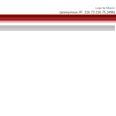
Logo by
Alkaron
(anonymous IP: 216.73.216.75,2496)