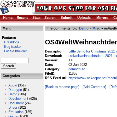
Home
Recent
Stats
Search
Submit
Uploads
Mirrors
Co
Menu
File comments for:
Demo
»
Misc
» os4welt
Features
OS4WeltWeihnachtde
Crashlogs
Bug tracker
Locale browser
Description:
Little demo for Christmas 2021
Download:
os4weltweihnachtsdemo2021.lh
Version:
1.0
Date:
02 Jan 2022
Category:
demo/misc
FileID:
11895
Categories
RSS Feed url:
https://www.os4depot.net/modu
Audio
(351)
[Back to readme page]
[Add Comment]
[Ref
Datatype
(51)
Demo
(206)
Development
(625)
Document
(24)
Driver
(102)
Emulation
(155)
Game
(1043)