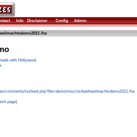
ntact
Info
Disclaimer
Config
Admin
weihnachtsdemo2021.lha
mo
 made with Hollywood
a
les/comments/rssfeed.php?file=demo/misc/os4weltweihnachtsdemo2021.lha
resh page]