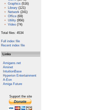
Graphics
(516)
Library
(121)
Network
(241)
Office
(69)
Utility
(956)
Video
(74)
Total files: 4534
Full index file
Recent index file
Links
Amigans.net
Aminet
IntuitionBase
Hyperion Entertainment
A-Eon
Amiga Future
Support the site