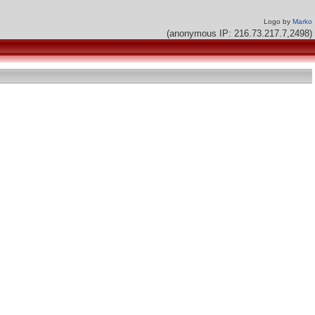
Logo by
Marko
(anonymous IP: 216.73.217.7,2498)