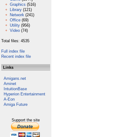
Graphics
(516)
Library
(121)
Network
(241)
Office
(69)
Utility
(956)
Video
(74)
Total files: 4535
Full index file
Recent index file
Links
Amigans.net
Aminet
IntuitionBase
Hyperion Entertainment
A-Eon
Amiga Future
Support the site