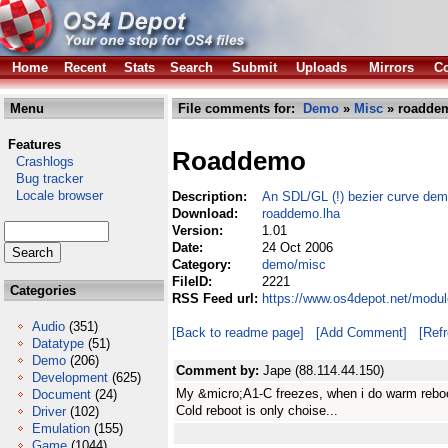
Home
Recent
Stats
Search
Submit
Uploads
Mirrors
Co
Menu
File comments for:
Demo
»
Misc
» roaddem
Features
Roaddemo
Crashlogs
Bug tracker
Locale browser
Description:
An SDL/GL (!) bezier curve dem
Download:
roaddemo.lha
Version:
1.01
Date:
24 Oct 2006
Category:
demo/misc
FileID:
2221
Categories
RSS Feed url:
https://www.os4depot.net/modu
Audio
(351)
[Back to readme page]
[Add Comment]
[Ref
Datatype
(51)
Demo
(206)
Comment by:
Jape (88.114.44.150)
Development
(625)
My &micro;A1-C freezes, when i do warm reboot,
Document
(24)
Cold reboot is only choise...
Driver
(102)
Emulation
(155)
Game
(1044)