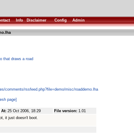
ntact
Info
Disclaimer
Config
Admin
o.lha
o that draws a road
les/comments/rssfeed.php?file=demo/misc/roaddemo.lha
resh page]
At:
25 Oct 2006, 18:29
File version:
1.01
 it just doesn't boot.