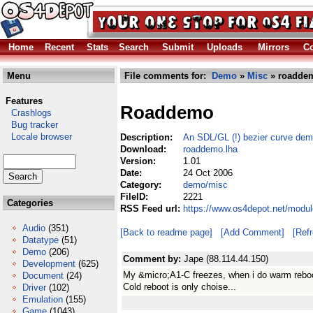
Home
Recent
Stats
Search
Submit
Uploads
Mirrors
Co
Menu
File comments for:
Demo
»
Misc
» roaddem
Features
Roaddemo
Crashlogs
Bug tracker
Locale browser
Description:
An SDL/GL (!) bezier curve dem
Download:
roaddemo.lha
Version:
1.01
Date:
24 Oct 2006
Category:
demo/misc
FileID:
2221
Categories
RSS Feed url:
https://www.os4depot.net/modu
Audio
(351)
[Back to readme page]
[Add Comment]
[Ref
Datatype
(51)
Demo
(206)
Comment by:
Jape (88.114.44.150)
Development
(625)
My &micro;A1-C freezes, when i do warm reboot,
Document
(24)
Cold reboot is only choise...
Driver
(102)
Emulation
(155)
Game
(1043)