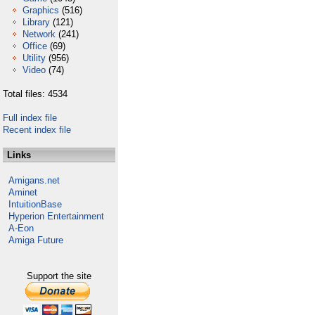
Graphics
(516)
Library
(121)
Network
(241)
Office
(69)
Utility
(956)
Video
(74)
Total files: 4534
Full index file
Recent index file
Links
Amigans.net
Aminet
IntuitionBase
Hyperion Entertainment
A-Eon
Amiga Future
Support the site