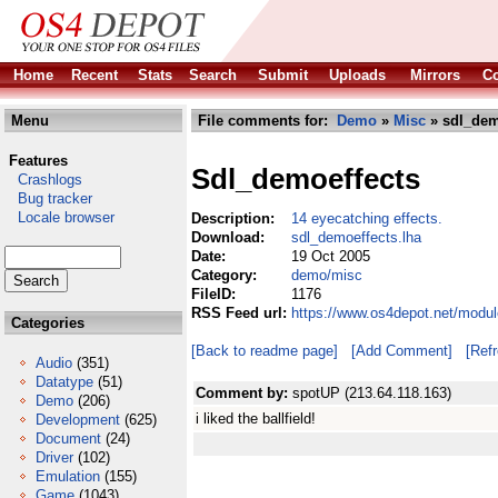
Home
Recent
Stats
Search
Submit
Uploads
Mirrors
Co
Menu
File comments for:
Demo
»
Misc
» sdl_dem
Features
Sdl_demoeffects
Crashlogs
Bug tracker
Locale browser
Description:
14 eyecatching effects.
Download:
sdl_demoeffects.lha
Date:
19 Oct 2005
Category:
demo/misc
FileID:
1176
RSS Feed url:
https://www.os4depot.net/modu
Categories
[Back to readme page]
[Add Comment]
[Ref
Audio
(351)
Datatype
(51)
Comment by:
spotUP (213.64.118.163)
Demo
(206)
i liked the ballfield!
Development
(625)
Document
(24)
Driver
(102)
Emulation
(155)
Game
(1043)