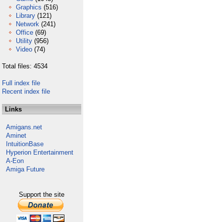
Graphics
(516)
Library
(121)
Network
(241)
Office
(69)
Utility
(956)
Video
(74)
Total files: 4534
Full index file
Recent index file
Links
Amigans.net
Aminet
IntuitionBase
Hyperion Entertainment
A-Eon
Amiga Future
Support the site