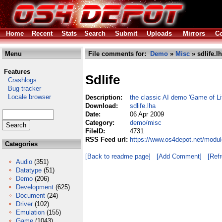
Home
Recent
Stats
Search
Submit
Uploads
Mirrors
Co
Menu
File comments for:
Demo
»
Misc
» sdlife.l
Features
Sdlife
Crashlogs
Bug tracker
Locale browser
Description:
the classic AI demo 'Game of Lif
Download:
sdlife.lha
Date:
06 Apr 2009
Category:
demo/misc
FileID:
4731
RSS Feed url:
https://www.os4depot.net/modul
Categories
[Back to readme page]
[Add Comment]
[Ref
Audio
(351)
Datatype
(51)
Demo
(206)
Development
(625)
Document
(24)
Driver
(102)
Emulation
(155)
Game
(1043)