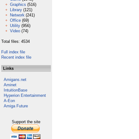
Graphics
(516)
Library
(121)
Network
(241)
Office
(69)
Utility
(956)
Video
(74)
Total files: 4534
Full index file
Recent index file
Links
Amigans.net
Aminet
IntuitionBase
Hyperion Entertainment
A-Eon
Amiga Future
Support the site