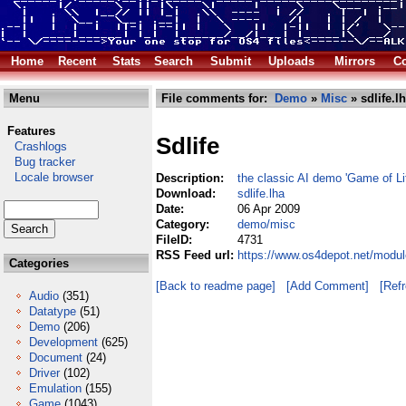
Home
Recent
Stats
Search
Submit
Uploads
Mirrors
Co
Menu
File comments for:
Demo
»
Misc
» sdlife.l
Features
Sdlife
Crashlogs
Bug tracker
Locale browser
Description:
the classic AI demo 'Game of Lif
Download:
sdlife.lha
Date:
06 Apr 2009
Category:
demo/misc
FileID:
4731
RSS Feed url:
https://www.os4depot.net/modul
Categories
[Back to readme page]
[Add Comment]
[Ref
Audio
(351)
Datatype
(51)
Demo
(206)
Development
(625)
Document
(24)
Driver
(102)
Emulation
(155)
Game
(1043)