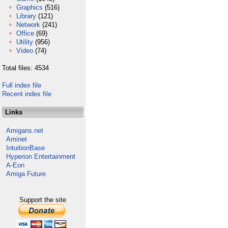
Graphics
(516)
Library
(121)
Network
(241)
Office
(69)
Utility
(956)
Video
(74)
Total files: 4534
Full index file
Recent index file
Links
Amigans.net
Aminet
IntuitionBase
Hyperion Entertainment
A-Eon
Amiga Future
Support the site