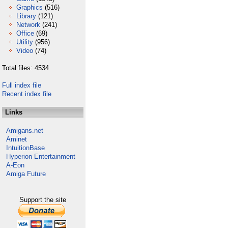
Graphics
(516)
Library
(121)
Network
(241)
Office
(69)
Utility
(956)
Video
(74)
Total files: 4534
Full index file
Recent index file
Links
Amigans.net
Aminet
IntuitionBase
Hyperion Entertainment
A-Eon
Amiga Future
Support the site