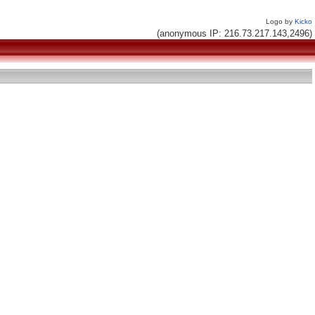
Logo by
Kicko
(anonymous IP: 216.73.217.143,2496)