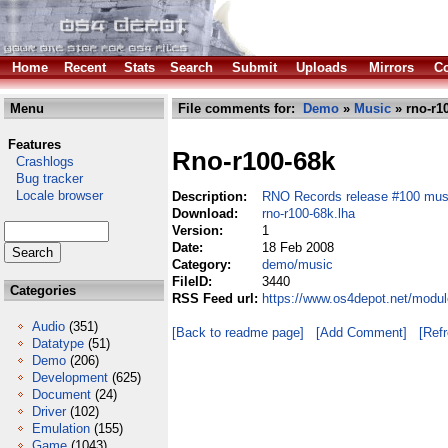
Home
Recent
Stats
Search
Submit
Uploads
Mirrors
Co
Menu
File comments for:
Demo
»
Music
» rno-r10
Features
Rno-r100-68k
Crashlogs
Bug tracker
Locale browser
Description:
RNO Records release #100 mus
Download:
rno-r100-68k.lha
Version:
1
Date:
18 Feb 2008
Category:
demo/music
FileID:
3440
Categories
RSS Feed url:
https://www.os4depot.net/modu
Audio
(351)
[Back to readme page]
[Add Comment]
[Ref
Datatype
(51)
Demo
(206)
Development
(625)
Document
(24)
Driver
(102)
Emulation
(155)
Game
(1043)