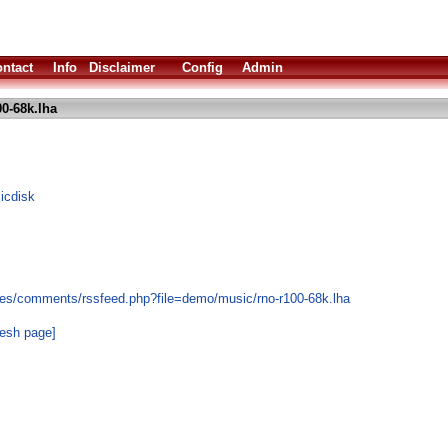
ntact
Info
Disclaimer
Config
Admin
0-68k.lha
icdisk
les/comments/rssfeed.php?file=demo/music/rno-r100-68k.lha
resh page]