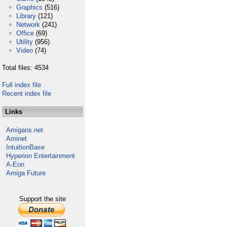
Graphics
(516)
Library
(121)
Network
(241)
Office
(69)
Utility
(956)
Video
(74)
Total files: 4534
Full index file
Recent index file
Links
Amigans.net
Aminet
IntuitionBase
Hyperion Entertainment
A-Eon
Amiga Future
Support the site