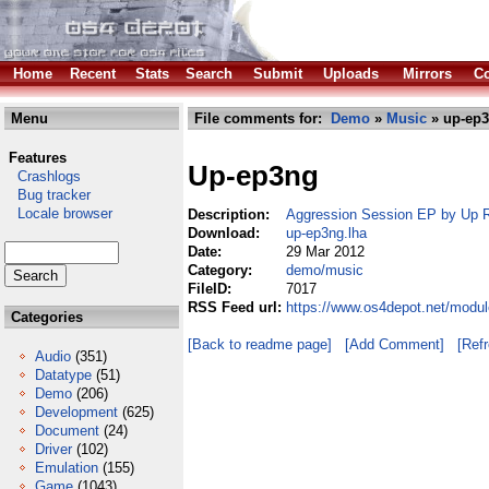
Home
Recent
Stats
Search
Submit
Uploads
Mirrors
Co
Menu
File comments for:
Demo
»
Music
» up-ep3
Features
Up-ep3ng
Crashlogs
Bug tracker
Locale browser
Description:
Aggression Session EP by Up 
Download:
up-ep3ng.lha
Date:
29 Mar 2012
Category:
demo/music
FileID:
7017
RSS Feed url:
https://www.os4depot.net/modu
Categories
[Back to readme page]
[Add Comment]
[Ref
Audio
(351)
Datatype
(51)
Demo
(206)
Development
(625)
Document
(24)
Driver
(102)
Emulation
(155)
Game
(1043)