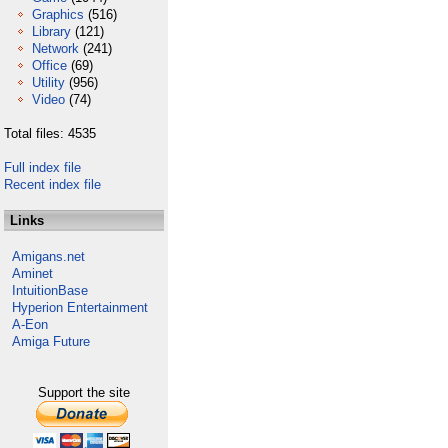
Graphics
(516)
Library
(121)
Network
(241)
Office
(69)
Utility
(956)
Video
(74)
Total files: 4535
Full index file
Recent index file
Links
Amigans.net
Aminet
IntuitionBase
Hyperion Entertainment
A-Eon
Amiga Future
Support the site