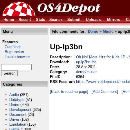
Home
Recent
Stats
Search
Submit
Uploads
Mirrors
Co
Menu
File comments for:
Demo
»
Music
» up-lp3
Features
Up-lp3bn
Crashlogs
Bug tracker
Locale browser
Description:
Oh No! More Hits for Kids LP -
Download:
up-lp3bn.lha
Date:
28 Apr 2011
Category:
demo/music
FileID:
6364
RSS Feed url:
https://www.os4depot.net/modu
Categories
[Back to readme page]
[Add Comment]
[Ref
Audio
(351)
Datatype
(51)
Demo
(206)
Development
(625)
Document
(24)
Driver
(102)
Emulation
(155)
Game
(1044)