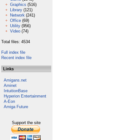
Graphics
(516)
Library
(121)
Network
(241)
Office
(69)
Utility
(956)
Video
(74)
Total files: 4534
Full index file
Recent index file
Links
Amigans.net
Aminet
IntuitionBase
Hyperion Entertainment
A-Eon
Amiga Future
Support the site