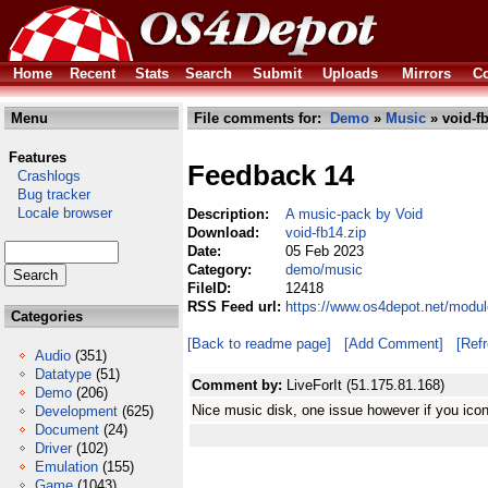
Home
Recent
Stats
Search
Submit
Uploads
Mirrors
Co
Menu
File comments for:
Demo
»
Music
» void-fb
Features
Feedback 14
Crashlogs
Bug tracker
Locale browser
Description:
A music-pack by Void
Download:
void-fb14.zip
Date:
05 Feb 2023
Category:
demo/music
FileID:
12418
RSS Feed url:
https://www.os4depot.net/modu
Categories
[Back to readme page]
[Add Comment]
[Ref
Audio
(351)
Datatype
(51)
Comment by:
LiveForIt (51.175.81.168)
Demo
(206)
Nice music disk, one issue however if you ic
Development
(625)
Document
(24)
Driver
(102)
Emulation
(155)
Game
(1043)