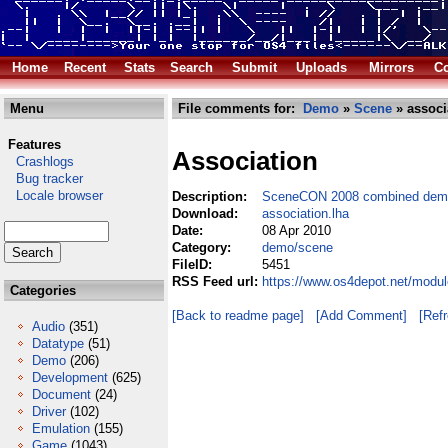
Home
Recent
Stats
Search
Submit
Uploads
Mirrors
Co
Menu
File comments for:
Demo
»
Scene
» associ
Features
Association
Crashlogs
Bug tracker
Locale browser
Description:
SceneCON 2008 combined demo,
Download:
association.lha
Date:
08 Apr 2010
Category:
demo/scene
FileID:
5451
RSS Feed url:
https://www.os4depot.net/modu
Categories
[Back to readme page]
[Add Comment]
[Ref
Audio
(351)
Datatype
(51)
Demo
(206)
Development
(625)
Document
(24)
Driver
(102)
Emulation
(155)
Game
(1043)