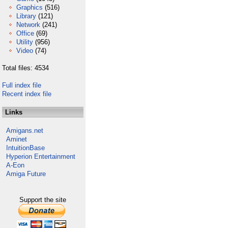
Graphics
(516)
Library
(121)
Network
(241)
Office
(69)
Utility
(956)
Video
(74)
Total files: 4534
Full index file
Recent index file
Links
Amigans.net
Aminet
IntuitionBase
Hyperion Entertainment
A-Eon
Amiga Future
Support the site