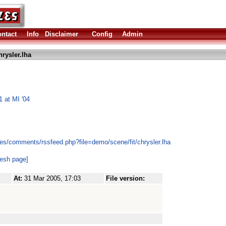
ntact
Info
Disclaimer
Config
Admin
rysler.lha
 at MI '04
es/comments/rssfeed.php?file=demo/scene/fit/chrysler.lha
resh page]
At:
31 Mar 2005, 17:03
File version: