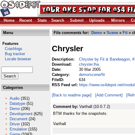
Home
Recent
Stats
Search
Submit
Uploads
Mirrors
Co
Menu
File comments for:
Demo
»
Scene
»
Fit
» ch
Features
Chrysler
Crashlogs
Bug tracker
Locale browser
Description:
Chrysler by Fit & Bandwagon, #1
Download:
chrysler.lha
Date:
30 Mar 2005
Category:
demo/scene/fit
FileID:
634
RSS Feed url:
https://www.os4depot.net/modul
Categories
[Back to readme page]
[Add Comment]
[Ref
Audio
(351)
Datatype
(51)
Comment by:
Varthall (10.0.7.2)
Demo
(206)
BTW thanks for the snapshots.
Development
(625)
Document
(24)
Varthall
Driver
(102)
Emulation
(155)
Game
(1043)