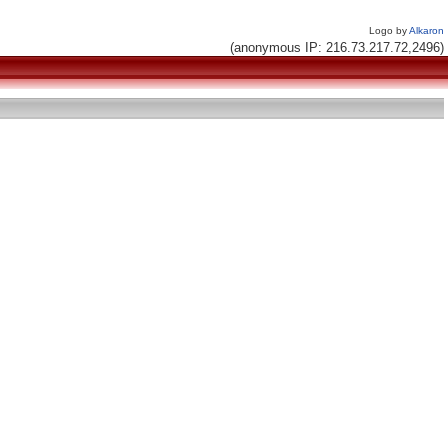
Logo by
Alkaron
(anonymous IP: 216.73.217.72,2496)