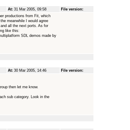
At:
31 Mar 2005, 09:58
File version:
her productions from Fit, which
in the meanwhile I would agree
and all the next ports. As for
g like this:
e multiplatform SDL demos made by
At:
30 Mar 2005, 14:46
File version:
group then let me know.
ach sub category. Look in the