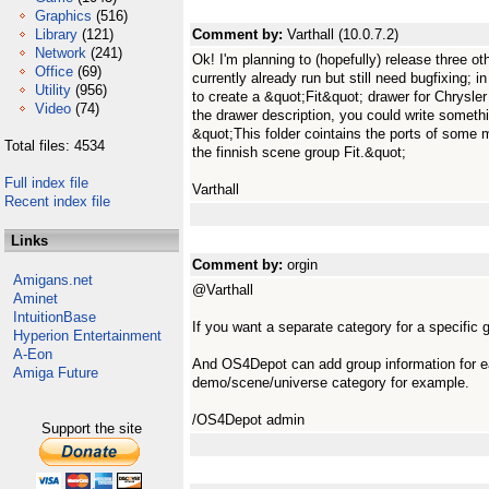
Graphics
(516)
Library
(121)
Comment by:
Varthall (10.0.7.2)
Network
(241)
Ok! I'm planning to (hopefully) release three ot
Office
(69)
currently already run but still need bugfixing; 
Utility
(956)
to create a &quot;Fit&quot; drawer for Chrysler 
Video
(74)
the drawer description, you could write somethin
&quot;This folder cointains the ports of som
Total files: 4534
the finnish scene group Fit.&quot;
Full index file
Varthall
Recent index file
Links
Comment by:
orgin
Amigans.net
@Varthall
Aminet
IntuitionBase
If you want a separate category for a specific 
Hyperion Entertainment
A-Eon
And OS4Depot can add group information for e
Amiga Future
demo/scene/universe category for example.
/OS4Depot admin
Support the site