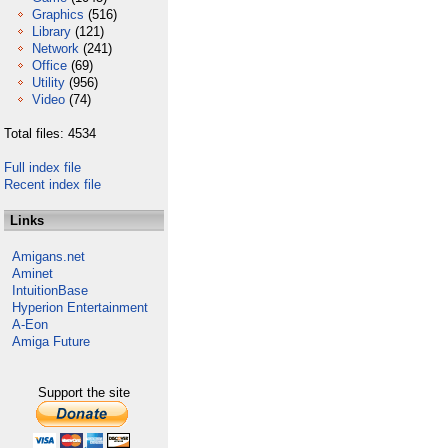
Graphics
(516)
Library
(121)
Network
(241)
Office
(69)
Utility
(956)
Video
(74)
Total files: 4534
Full index file
Recent index file
Links
Amigans.net
Aminet
IntuitionBase
Hyperion Entertainment
A-Eon
Amiga Future
Support the site