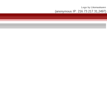
Logo by Liksmaskaren
(anonymous IP: 216.73.217.31,2497)