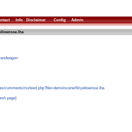
ntact
Info
Disclaimer
Config
Admin
ellowrose.lha
 Bandwagon
es/comments/rssfeed.php?file=demo/scene/fit/yellowrose.lha
resh page]