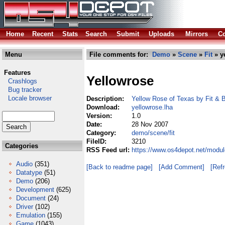
Home
Recent
Stats
Search
Submit
Uploads
Mirrors
Co
Menu
File comments for:
Demo
»
Scene
»
Fit
» y
Features
Yellowrose
Crashlogs
Bug tracker
Locale browser
Description:
Yellow Rose of Texas by Fit &
Download:
yellowrose.lha
Version:
1.0
Date:
28 Nov 2007
Category:
demo/scene/fit
FileID:
3210
Categories
RSS Feed url:
https://www.os4depot.net/modul
Audio
(351)
[Back to readme page]
[Add Comment]
[Ref
Datatype
(51)
Demo
(206)
Development
(625)
Document
(24)
Driver
(102)
Emulation
(155)
Game
(1043)