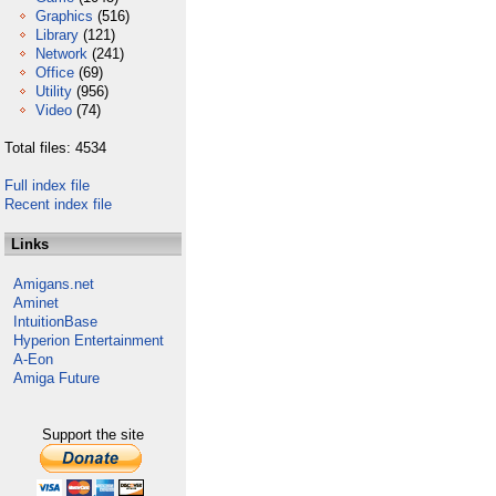
Graphics
(516)
Library
(121)
Network
(241)
Office
(69)
Utility
(956)
Video
(74)
Total files: 4534
Full index file
Recent index file
Links
Amigans.net
Aminet
IntuitionBase
Hyperion Entertainment
A-Eon
Amiga Future
Support the site