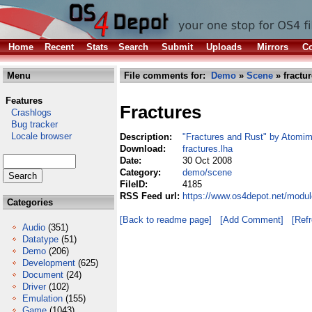
Home
Recent
Stats
Search
Submit
Uploads
Mirrors
Co
Menu
File comments for:
Demo
»
Scene
» fractur
Features
Fractures
Crashlogs
Bug tracker
Locale browser
Description:
"Fractures and Rust" by Atomim
Download:
fractures.lha
Date:
30 Oct 2008
Category:
demo/scene
FileID:
4185
RSS Feed url:
https://www.os4depot.net/modu
Categories
[Back to readme page]
[Add Comment]
[Ref
Audio
(351)
Datatype
(51)
Demo
(206)
Development
(625)
Document
(24)
Driver
(102)
Emulation
(155)
Game
(1043)