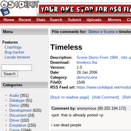
Home
Recent
Stats
Search
Submit
Uploads
Mirrors
Co
Menu
File comments for:
Demo
»
Scene
» timele
Features
Timeless
Crashlogs
Bug tracker
Locale browser
Description:
Scene Demo From 1994 , lots an
Download:
timeless.lha
Version:
1.0
Date:
29 Jan 2006
Category:
demo/scene
FileID:
1549
Categories
RSS Feed url:
https://www.os4depot.net/modu
Audio
(351)
[Back to readme page]
[Add Comment]
[Ref
Datatype
(51)
Demo
(206)
Comment by:
anonymous (80.202.194.172)
Development
(625)
spot: that is allready ported =p
Document
(24)
Driver
(102)
i see dead people
Emulation
(155)
Game
(1044)