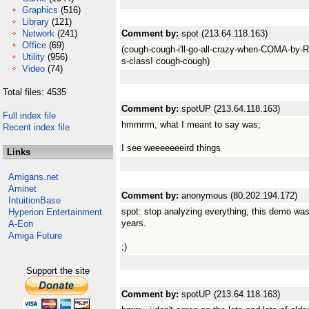
Graphics
(516)
Library
(121)
Network
(241)
Comment by:
spot (213.64.118.163)
Office
(69)
(cough-cough-i'll-go-all-crazy-when-COMA-by-R
Utility
(956)
s-class! cough-cough)
Video
(74)
Total files: 4535
Comment by:
spotUP (213.64.118.163)
Full index file
hmmrrm, what I meant to say was;
Recent index file
I see weeeeeeeird things
Links
Amigans.net
Aminet
Comment by:
anonymous (80.202.194.172)
IntuitionBase
spot: stop analyzing everything, this demo was 
Hyperion Entertainment
years.
A-Eon
Amiga Future
;)
Support the site
Comment by:
spotUP (213.64.118.163)