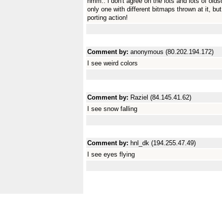
hmm.. i don't agree on the lots and lots of olds
only one with different bitmaps thrown at it, 
porting action!
Comment by:
anonymous (80.202.194.172)
I see weird colors
Comment by:
Raziel (84.145.41.62)
I see snow falling
Comment by:
hnl_dk (194.255.47.49)
I see eyes flying