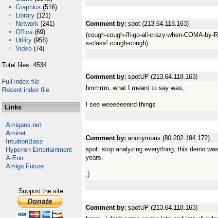
Graphics
(516)
Library
(121)
Network
(241)
Comment by:
spot (213.64.118.163)
Office
(69)
(cough-cough-i'll-go-all-crazy-when-COMA-by-R
Utility
(956)
s-class! cough-cough)
Video
(74)
Total files: 4534
Comment by:
spotUP (213.64.118.163)
Full index file
hmmrrm, what I meant to say was;
Recent index file
I see weeeeeeeird things
Links
Amigans.net
Aminet
Comment by:
anonymous (80.202.194.172)
IntuitionBase
spot: stop analyzing everything, this demo was 
Hyperion Entertainment
years.
A-Eon
Amiga Future
;)
Support the site
Comment by:
spotUP (213.64.118.163)