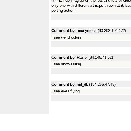
hmm.. i don't agree on the lots and lots of olds
only one with different bitmaps thrown at it, 
porting action!
Comment by:
anonymous (80.202.194.172)
I see weird colors
Comment by:
Raziel (84.145.41.62)
I see snow falling
Comment by:
hnl_dk (194.255.47.49)
I see eyes flying