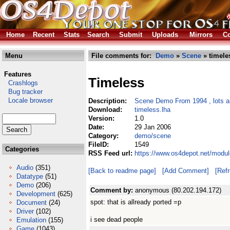
Home
Recent
Stats
Search
Submit
Uploads
Mirrors
Co
Menu
File comments for:
Demo
»
Scene
» timele
Features
Timeless
Crashlogs
Bug tracker
Locale browser
Description:
Scene Demo From 1994 , lots an
Download:
timeless.lha
Version:
1.0
Date:
29 Jan 2006
Category:
demo/scene
FileID:
1549
Categories
RSS Feed url:
https://www.os4depot.net/modu
Audio
(351)
[Back to readme page]
[Add Comment]
[Ref
Datatype
(51)
Demo
(206)
Comment by:
anonymous (80.202.194.172)
Development
(625)
spot: that is allready ported =p
Document
(24)
Driver
(102)
i see dead people
Emulation
(155)
Game
(1043)