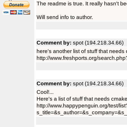
The readme is true. It really hasn't be
Will send info to author.
Comment by:
spot (194.218.34.66)
here's another list of stuff that needs 
http://www.freshports.org/searc
Comment by:
spot (194.218.34.66)
Cool!...
Here's a list of stuff that needs cmake
http://www.happypenguin.org/test/list
s_title=&s_author=&s_company=&s_