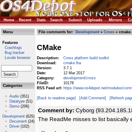
Home
Recent
Stats
Search
Submit
Uploads
Mirrors
Co
Menu
File comments for:
Development
»
Cross
» cmake.
Features
CMake
Crashlogs
Bug tracker
Locale browser
Description:
Cross platform build toolkit
Download:
cmake.lha
Version:
3.7.1
Date:
12 Mar 2017
Category:
development/cross
FileID:
10178
Categories
RSS Feed url:
https://www.os4depot.net/modules/com
Audio
(351)
[Back to readme page]
[Add Comment]
[Refresh pag
Datatype
(51)
Demo
(206)
Comment by:
Cyborg (93.204.185.1
Development
(625)
The ReadMe misses to list basically e
Document
(24)
Driver
(102)