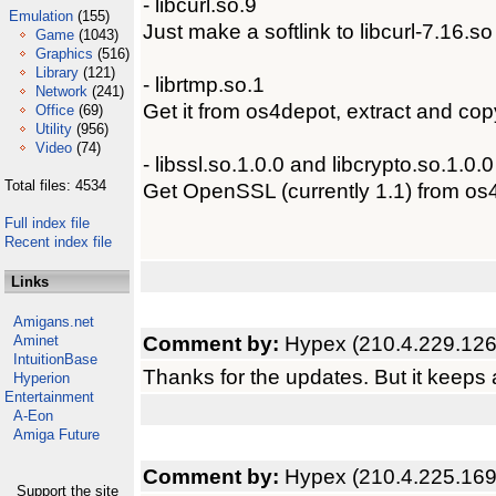
- libcurl.so.9
Emulation
(155)
Just make a softlink to libcurl-7.16.
Game
(1043)
Graphics
(516)
Library
(121)
- librtmp.so.1
Network
(241)
Get it from os4depot, extract and cop
Office
(69)
Utility
(956)
Video
(74)
- libssl.so.1.0.0 and libcrypto.so.1.0.0
Total files: 4534
Get OpenSSL (currently 1.1) from os4
Full index file
Recent index file
Links
Amigans.net
Comment by:
Hypex (210.4.229.126
Aminet
IntuitionBase
Thanks for the updates. But it keeps as
Hyperion
Entertainment
A-Eon
Amiga Future
Comment by:
Hypex (210.4.225.169
Support the site