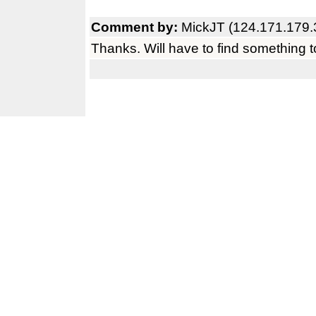
Comment by:
MickJT (124.171.179.
Thanks. Will have to find something to 