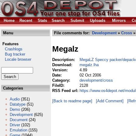
Home
Recent
Stats
Search
Submit
Uploads
Mirrors
Co
Menu
File comments for:
Development
»
Cross
»
Features
Megalz
Crashlogs
Bug tracker
Locale browser
Description:
MegaLZ Speccy packer/depack
Download:
megalz.lha
Version:
4.89
Date:
02 Oct 2006
Category:
development/cross
FileID:
2128
Categories
RSS Feed url:
https://www.os4depot.net/modu
Audio
(351)
[Back to readme page]
[Add Comment]
[Ref
Datatype
(51)
Demo
(206)
Development
(625)
Document
(24)
Driver
(102)
Emulation
(155)
Game
(1044)