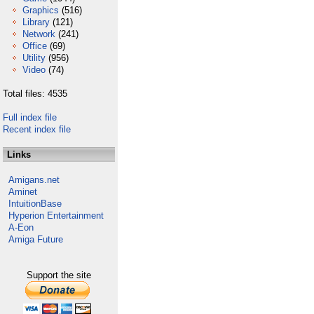
Graphics
(516)
Library
(121)
Network
(241)
Office
(69)
Utility
(956)
Video
(74)
Total files: 4535
Full index file
Recent index file
Links
Amigans.net
Aminet
IntuitionBase
Hyperion Entertainment
A-Eon
Amiga Future
Support the site