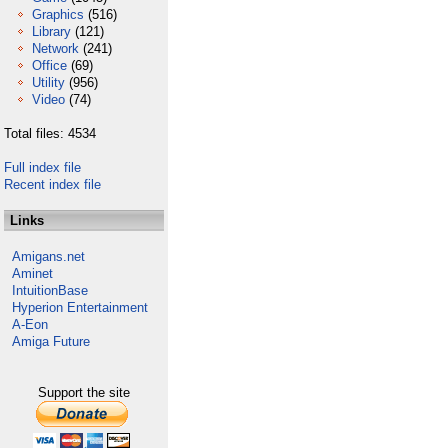
Graphics
(516)
Library
(121)
Network
(241)
Office
(69)
Utility
(956)
Video
(74)
Total files: 4534
Full index file
Recent index file
Links
Amigans.net
Aminet
IntuitionBase
Hyperion Entertainment
A-Eon
Amiga Future
Support the site