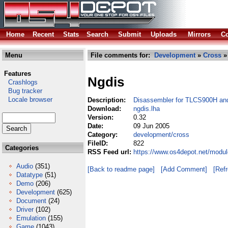
Home
Recent
Stats
Search
Submit
Uploads
Mirrors
Co
Menu
File comments for:
Development
»
Cross
»
Features
Ngdis
Crashlogs
Bug tracker
Locale browser
Description:
Disassembler for TLCS900H a
Download:
ngdis.lha
Version:
0.32
Date:
09 Jun 2005
Category:
development/cross
FileID:
822
Categories
RSS Feed url:
https://www.os4depot.net/modu
Audio
(351)
[Back to readme page]
[Add Comment]
[Ref
Datatype
(51)
Demo
(206)
Development
(625)
Document
(24)
Driver
(102)
Emulation
(155)
Game
(1043)