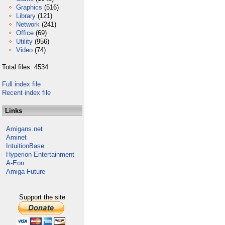
Graphics
(516)
Library
(121)
Network
(241)
Office
(69)
Utility
(956)
Video
(74)
Total files: 4534
Full index file
Recent index file
Links
Amigans.net
Aminet
IntuitionBase
Hyperion Entertainment
A-Eon
Amiga Future
Support the site