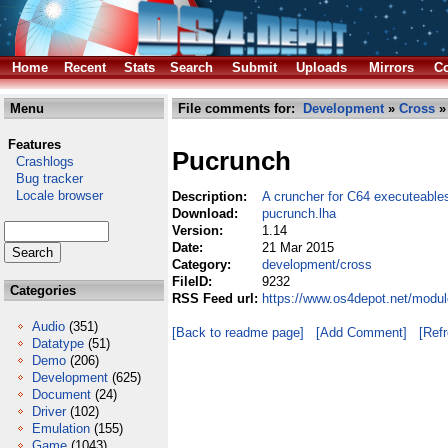
Home
Recent
Stats
Search
Submit
Uploads
Mirrors
Co
Menu
File comments for:
Development
»
Cross
»
Features
Pucrunch
Crashlogs
Bug tracker
Locale browser
Description:
A cruncher for C64 executeable
Download:
pucrunch.lha
Version:
1.14
Date:
21 Mar 2015
Category:
development/cross
FileID:
9232
Categories
RSS Feed url:
https://www.os4depot.net/modu
Audio
(351)
[Back to readme page]
[Add Comment]
[Ref
Datatype
(51)
Demo
(206)
Development
(625)
Document
(24)
Driver
(102)
Emulation
(155)
Game
(1043)