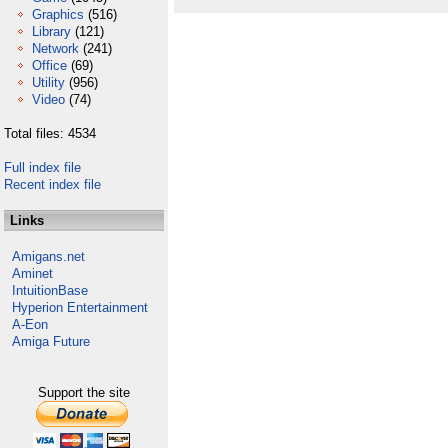
Graphics
(516)
Library
(121)
Network
(241)
Office
(69)
Utility
(956)
Video
(74)
Total files: 4534
Full index file
Recent index file
Links
Amigans.net
Aminet
IntuitionBase
Hyperion Entertainment
A-Eon
Amiga Future
Support the site