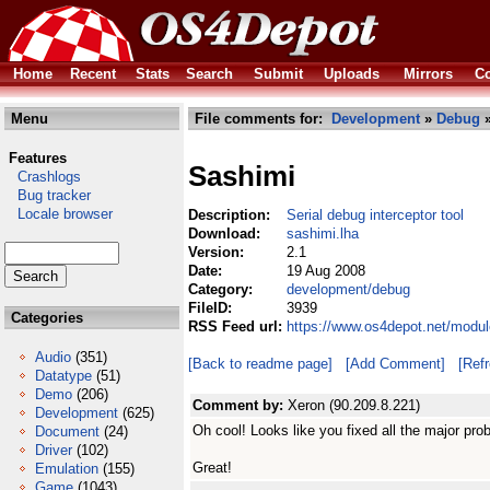
Home
Recent
Stats
Search
Submit
Uploads
Mirrors
Co
Menu
File comments for:
Development
»
Debug
»
Features
Sashimi
Crashlogs
Bug tracker
Locale browser
Description:
Serial debug interceptor tool
Download:
sashimi.lha
Version:
2.1
Date:
19 Aug 2008
Category:
development/debug
FileID:
3939
Categories
RSS Feed url:
https://www.os4depot.net/modu
Audio
(351)
[Back to readme page]
[Add Comment]
[Ref
Datatype
(51)
Demo
(206)
Comment by:
Xeron (90.209.8.221)
Development
(625)
Oh cool! Looks like you fixed all the major pro
Document
(24)
Driver
(102)
Great!
Emulation
(155)
Game
(1043)