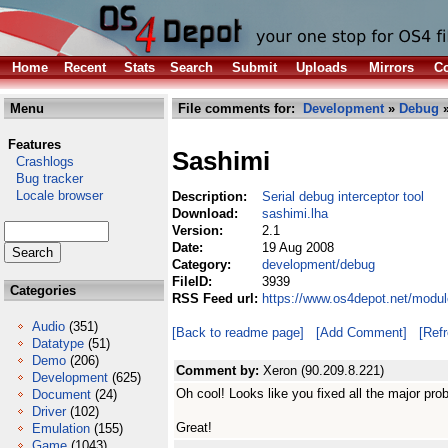
Home
Recent
Stats
Search
Submit
Uploads
Mirrors
Co
Menu
File comments for:
Development
»
Debug
»
Features
Sashimi
Crashlogs
Bug tracker
Locale browser
Description:
Serial debug interceptor tool
Download:
sashimi.lha
Version:
2.1
Date:
19 Aug 2008
Category:
development/debug
FileID:
3939
Categories
RSS Feed url:
https://www.os4depot.net/modu
Audio
(351)
[Back to readme page]
[Add Comment]
[Ref
Datatype
(51)
Demo
(206)
Comment by:
Xeron (90.209.8.221)
Development
(625)
Oh cool! Looks like you fixed all the major pro
Document
(24)
Driver
(102)
Great!
Emulation
(155)
Game
(1043)