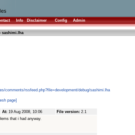
ntact
Info
Disclaimer
Config
Admin
 sashimi.lha
les/comments/rssfeed.php?file=development/debug/sashimi.lha
resh page]
At:
19 Aug 2008, 10:06
File version:
2.1
blems that i had anyway.