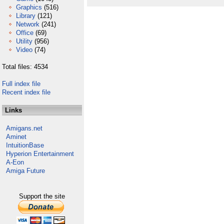
Graphics
(516)
Library
(121)
Network
(241)
Office
(69)
Utility
(956)
Video
(74)
Total files: 4534
Full index file
Recent index file
Links
Amigans.net
Aminet
IntuitionBase
Hyperion Entertainment
A-Eon
Amiga Future
Support the site