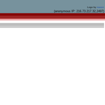
Logo by
mason
(anonymous IP: 216.73.217.32,2497)