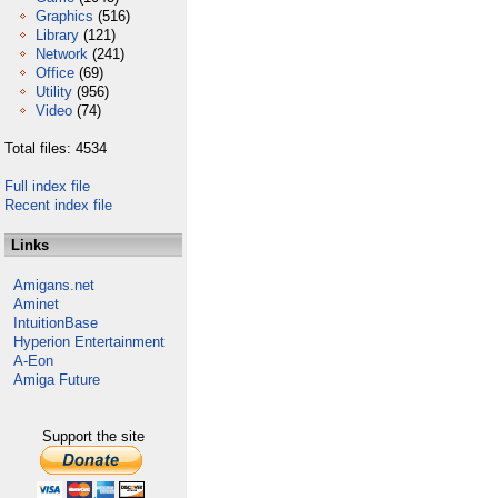
Graphics
(516)
Library
(121)
Network
(241)
Office
(69)
Utility
(956)
Video
(74)
Total files: 4534
Full index file
Recent index file
Links
Amigans.net
Aminet
IntuitionBase
Hyperion Entertainment
A-Eon
Amiga Future
Support the site