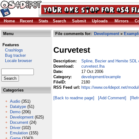
Home
Recent
Stats
Search
Submit
Uploads
Mirrors
Co
Menu
File comments for:
Development
»
Exampl
Features
Curvetest
Crashlogs
Bug tracker
Locale browser
Description:
Spline, Bezier and Hemite SDL
Download:
curvetest.lha
Date:
17 Oct 2006
Category:
development/example
FileID:
2180
RSS Feed url:
https://www.os4depot.net/modu
Categories
[Back to readme page]
[Add Comment]
[Ref
Audio
(351)
Datatype
(51)
Demo
(206)
Development
(625)
Document
(24)
Driver
(102)
Emulation
(155)
Game
(1043)