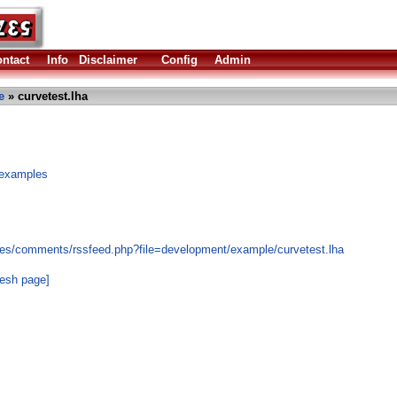
ntact
Info
Disclaimer
Config
Admin
e
» curvetest.lha
 examples
les/comments/rssfeed.php?file=development/example/curvetest.lha
resh page]