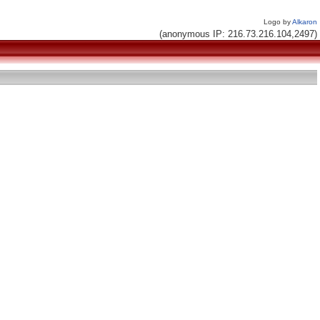
Logo by
Alkaron
(anonymous IP: 216.73.216.104,2497)