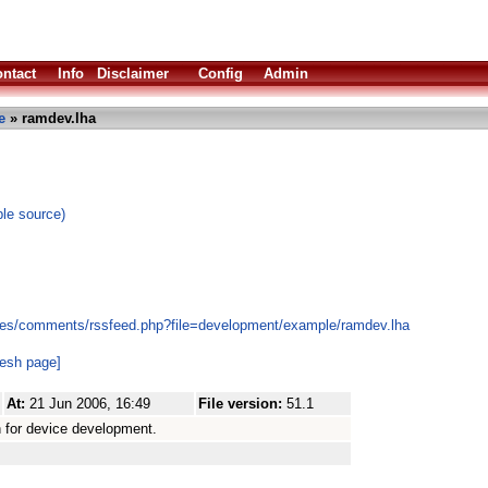
ntact
Info
Disclaimer
Config
Admin
e
» ramdev.lha
le source)
les/comments/rssfeed.php?file=development/example/ramdev.lha
resh page]
At:
21 Jun 2006, 16:49
File version:
51.1
for device development.