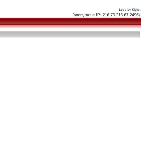
Logo by
Kicko
(anonymous IP: 216.73.216.67,2496)