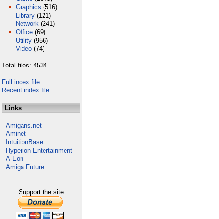
Graphics
(516)
Library
(121)
Network
(241)
Office
(69)
Utility
(956)
Video
(74)
Total files: 4534
Full index file
Recent index file
Links
Amigans.net
Aminet
IntuitionBase
Hyperion Entertainment
A-Eon
Amiga Future
Support the site