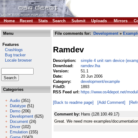
Home
Recent
Stats
Search
Submit
Uploads
Mirrors
Co
Menu
File comments for:
Development
»
Exampl
Features
Ramdev
Crashlogs
Bug tracker
Locale browser
Description:
simple 4 unit ram device (examp
Download:
ramdev.lha
Version:
51.1
Date:
20 Jun 2006
Category:
development/example
FileID:
1893
Categories
RSS Feed url:
https://www.os4depot.net/modu
Audio
(351)
[Back to readme page]
[Add Comment]
[Ref
Datatype
(51)
Demo
(206)
Comment by:
Hans (128.100.49.17)
Development
(625)
Great. We need more examples/documentation 
Document
(24)
Driver
(102)
Emulation
(155)
Game
(1043)