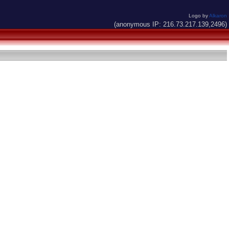
Logo by
Alkaron
(anonymous IP: 216.73.217.139,2496)