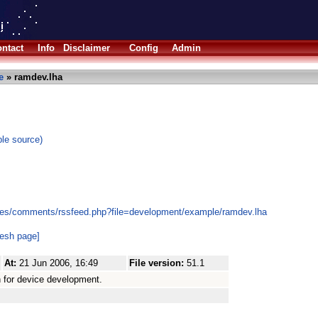
ntact
Info
Disclaimer
Config
Admin
e
» ramdev.lha
le source)
les/comments/rssfeed.php?file=development/example/ramdev.lha
resh page]
At:
21 Jun 2006, 16:49
File version:
51.1
for device development.