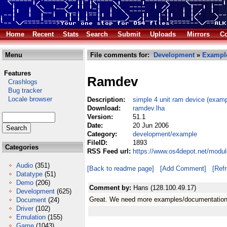
Home
Recent
Stats
Search
Submit
Uploads
Mirrors
Co
Menu
File comments for:
Development
»
Exampl
Features
Ramdev
Crashlogs
Bug tracker
Locale browser
Description:
simple 4 unit ram device (examp
Download:
ramdev.lha
Version:
51.1
Date:
20 Jun 2006
Category:
development/example
FileID:
1893
Categories
RSS Feed url:
https://www.os4depot.net/modu
Audio
(351)
[Back to readme page]
[Add Comment]
[Ref
Datatype
(51)
Demo
(206)
Comment by:
Hans (128.100.49.17)
Development
(625)
Great. We need more examples/documentation 
Document
(24)
Driver
(102)
Emulation
(155)
Game
(1043)