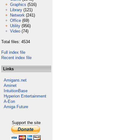
Graphics
(516)
Library
(121)
Network
(241)
Office
(69)
Utility
(956)
Video
(74)
Total files: 4534
Full index file
Recent index file
Links
Amigans.net
Aminet
IntuitionBase
Hyperion Entertainment
A-Eon
Amiga Future
Support the site