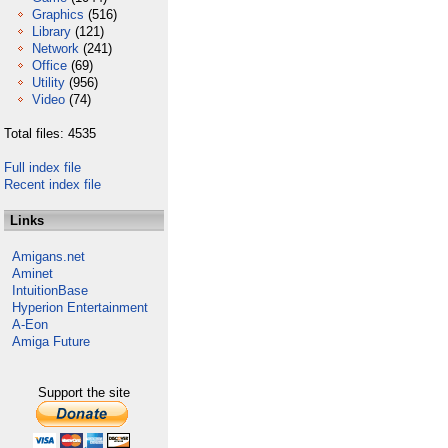
Graphics
(516)
Library
(121)
Network
(241)
Office
(69)
Utility
(956)
Video
(74)
Total files: 4535
Full index file
Recent index file
Links
Amigans.net
Aminet
IntuitionBase
Hyperion Entertainment
A-Eon
Amiga Future
Support the site