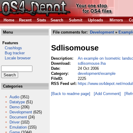
Home
Recent
Stats
Search
Submit
Uploads
Mirrors
Co
Menu
File comments for:
Development
»
Exampl
Features
Sdlisomouse
Crashlogs
Bug tracker
Locale browser
Description:
An example on Isometric lands
Download:
sdlisomouse.lha
Date:
24 Oct 2006
Category:
development/example
FileID:
2225
RSS Feed url:
https://www.os4depot.net/modu
Categories
[Back to readme page]
[Add Comment]
[Ref
Audio
(351)
Datatype
(51)
Demo
(206)
Development
(625)
Document
(24)
Driver
(102)
Emulation
(155)
Game
(1044)