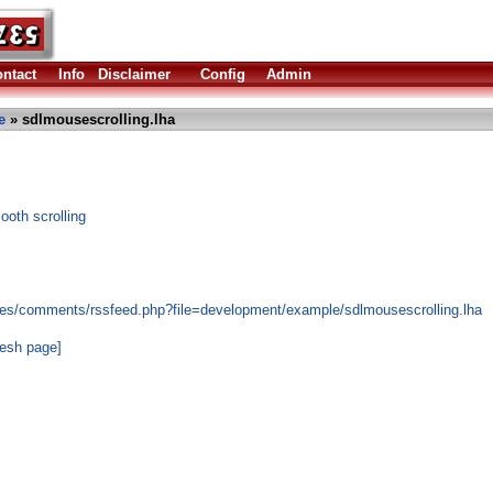
ntact
Info
Disclaimer
Config
Admin
e
» sdlmousescrolling.lha
oth scrolling
les/comments/rssfeed.php?file=development/example/sdlmousescrolling.lha
resh page]