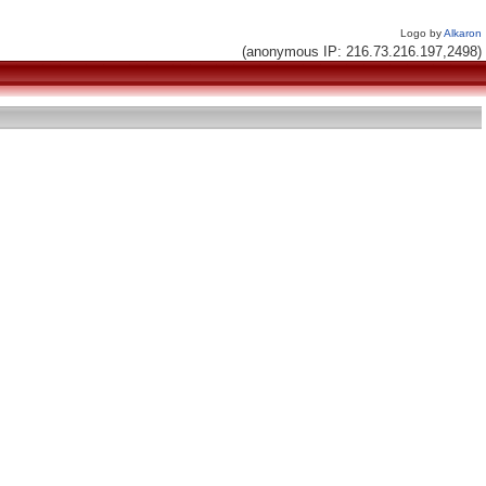
Logo by
Alkaron
(anonymous IP: 216.73.216.197,2498)