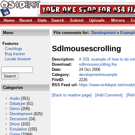
Home
Recent
Stats
Search
Submit
Uploads
Mirrors
Co
Menu
File comments for:
Development
»
Exampl
Features
Sdlmousescrolling
Crashlogs
Bug tracker
Locale browser
Description:
A SDL example of how to do smo
Download:
sdlmousescrolling.lha
Date:
24 Oct 2006
Category:
development/example
FileID:
2226
RSS Feed url:
https://www.os4depot.net/modu
Categories
[Back to readme page]
[Add Comment]
[Ref
Audio
(351)
Datatype
(51)
Demo
(206)
Development
(625)
Document
(24)
Driver
(102)
Emulation
(155)
Game
(1044)