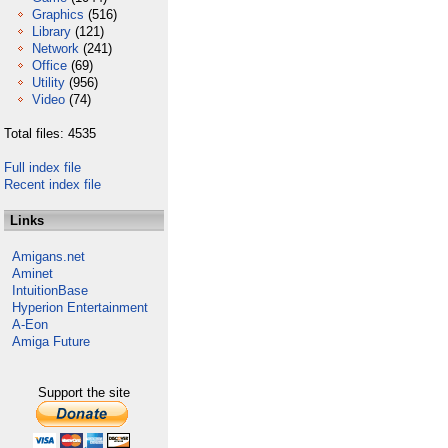
Graphics
(516)
Library
(121)
Network
(241)
Office
(69)
Utility
(956)
Video
(74)
Total files: 4535
Full index file
Recent index file
Links
Amigans.net
Aminet
IntuitionBase
Hyperion Entertainment
A-Eon
Amiga Future
Support the site