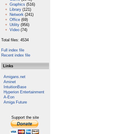
Graphics
(516)
Library
(121)
Network
(241)
Office
(69)
Utility
(956)
Video
(74)
Total files: 4534
Full index file
Recent index file
Links
Amigans.net
Aminet
IntuitionBase
Hyperion Entertainment
A-Eon
Amiga Future
Support the site