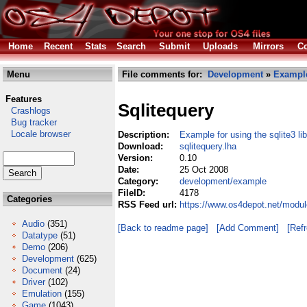
Home
Recent
Stats
Search
Submit
Uploads
Mirrors
Co
Menu
File comments for:
Development
»
Exampl
Features
Sqlitequery
Crashlogs
Bug tracker
Locale browser
Description:
Example for using the sqlite3 lib
Download:
sqlitequery.lha
Version:
0.10
Date:
25 Oct 2008
Category:
development/example
FileID:
4178
Categories
RSS Feed url:
https://www.os4depot.net/modul
Audio
(351)
[Back to readme page]
[Add Comment]
[Ref
Datatype
(51)
Demo
(206)
Development
(625)
Document
(24)
Driver
(102)
Emulation
(155)
Game
(1043)