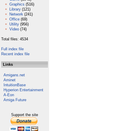
Graphics
(516)
Library
(121)
Network
(241)
Office
(69)
Utility
(956)
Video
(74)
Total files: 4534
Full index file
Recent index file
Links
Amigans.net
Aminet
IntuitionBase
Hyperion Entertainment
A-Eon
Amiga Future
Support the site