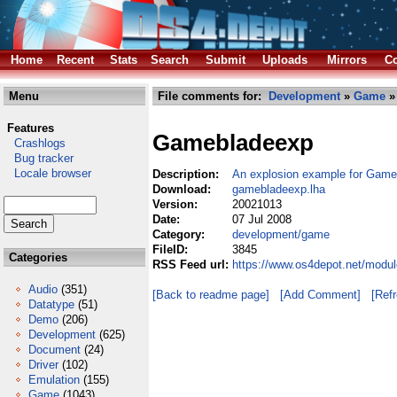
Home
Recent
Stats
Search
Submit
Uploads
Mirrors
Co
Menu
File comments for:
Development
»
Game
»
Features
Gamebladeexp
Crashlogs
Bug tracker
Locale browser
Description:
An explosion example for Game
Download:
gamebladeexp.lha
Version:
20021013
Date:
07 Jul 2008
Category:
development/game
FileID:
3845
Categories
RSS Feed url:
https://www.os4depot.net/modu
Audio
(351)
[Back to readme page]
[Add Comment]
[Ref
Datatype
(51)
Demo
(206)
Development
(625)
Document
(24)
Driver
(102)
Emulation
(155)
Game
(1043)