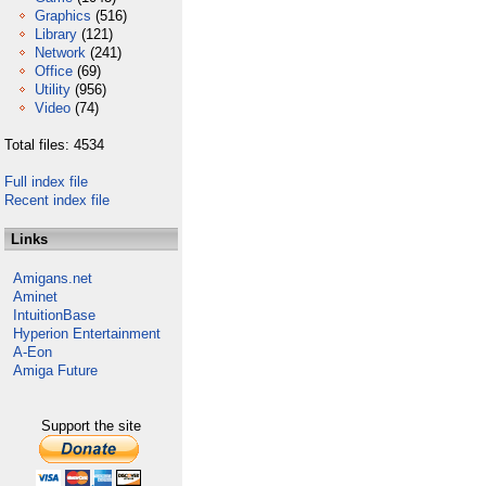
Graphics
(516)
Library
(121)
Network
(241)
Office
(69)
Utility
(956)
Video
(74)
Total files: 4534
Full index file
Recent index file
Links
Amigans.net
Aminet
IntuitionBase
Hyperion Entertainment
A-Eon
Amiga Future
Support the site