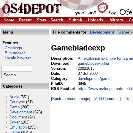
Home
Recent
Stats
Search
Submit
Uploads
Mirrors
Co
Menu
File comments for:
Development
»
Game
»
Features
Gamebladeexp
Crashlogs
Bug tracker
Locale browser
Description:
An explosion example for Game
Download:
gamebladeexp.lha
Version:
20021013
Date:
07 Jul 2008
Category:
development/game
FileID:
3845
Categories
RSS Feed url:
https://www.os4depot.net/modu
Audio
(351)
[Back to readme page]
[Add Comment]
[Ref
Datatype
(51)
Demo
(206)
Development
(625)
Document
(24)
Driver
(102)
Emulation
(155)
Game
(1043)