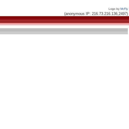
Logo by
McFly
(anonymous IP: 216.73.216.136,2497)