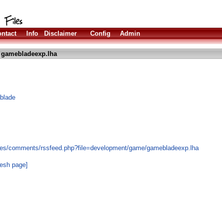
ntact
Info
Disclaimer
Config
Admin
 gamebladeexp.lha
blade
les/comments/rssfeed.php?file=development/game/gamebladeexp.lha
resh page]