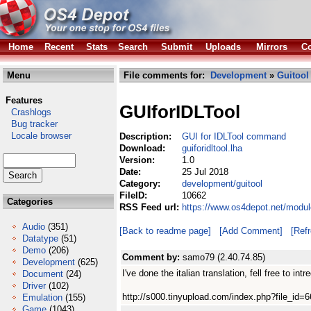
Home
Recent
Stats
Search
Submit
Uploads
Mirrors
Co
Menu
File comments for:
Development
»
Guitool
Features
GUIforIDLTool
Crashlogs
Bug tracker
Locale browser
Description:
GUI for IDLTool command
Download:
guiforidltool.lha
Version:
1.0
Date:
25 Jul 2018
Category:
development/guitool
FileID:
10662
Categories
RSS Feed url:
https://www.os4depot.net/module
Audio
(351)
[Back to readme page]
[Add Comment]
[Ref
Datatype
(51)
Demo
(206)
Comment by:
samo79 (2.40.74.85)
Development
(625)
I've done the italian translation, fell free to intr
Document
(24)
Driver
(102)
http://s000.tinyupload.com/index.php?file_i
Emulation
(155)
Game
(1043)