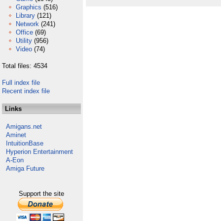
Graphics
(516)
Library
(121)
Network
(241)
Office
(69)
Utility
(956)
Video
(74)
Total files: 4534
Full index file
Recent index file
Links
Amigans.net
Aminet
IntuitionBase
Hyperion Entertainment
A-Eon
Amiga Future
Support the site