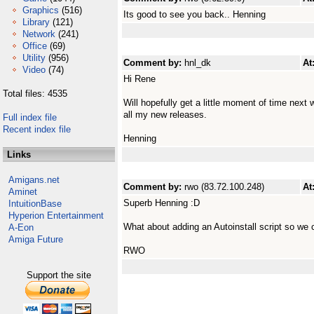
Graphics
(516)
Its good to see you back.. Henning
Library
(121)
Network
(241)
Office
(69)
Utility
(956)
Comment by:
hnl_dk
At
Video
(74)
Hi Rene
Total files: 4535
Will hopefully get a little moment of time next w
all my new releases.
Full index file
Recent index file
Henning
Links
Amigans.net
Comment by:
rwo (83.72.100.248)
At
Aminet
Superb Henning :D
IntuitionBase
Hyperion Entertainment
What about adding an Autoinstall script so we
A-Eon
Amiga Future
RWO
Support the site