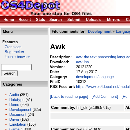
Home
Recent
Stats
Search
Submit
Uploads
Mirrors
Co
Menu
File comments for:
Development
»
Langua
Features
Awk
Crashlogs
Bug tracker
Locale browser
Description:
awk the text processing langua
Download:
awk.lha
Version:
20121220
Date:
17 Aug 2017
Category:
development/language
FileID:
10312
Categories
RSS Feed url:
https://www.os4depot.net/modu
Audio
(351)
[Back to readme page]
[Add Comment]
[Ref
Datatype
(51)
Demo
(206)
Comment by:
hnl_dk (5.186.57.15)
At
Development
(625)
Document
(24)
Driver
(102)
Emulation
(155)
Game
(1044)
Comment by:
rwo (5.62.39.9)
At