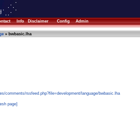
ntact
Info
Disclaimer
Config
Admin
ge
» bwbasic.lha
les/comments/rssfeed.php?file=development/language/bwbasic.lha
resh page]