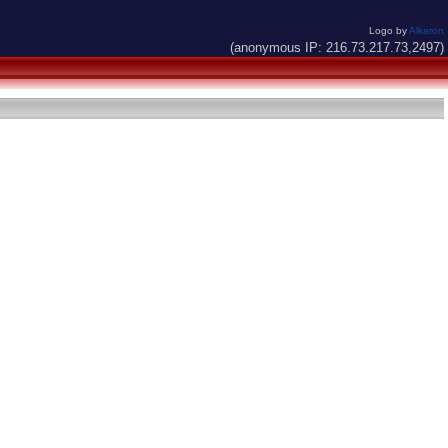
Logo by
Alkaron
(anonymous IP: 216.73.217.73,2497)