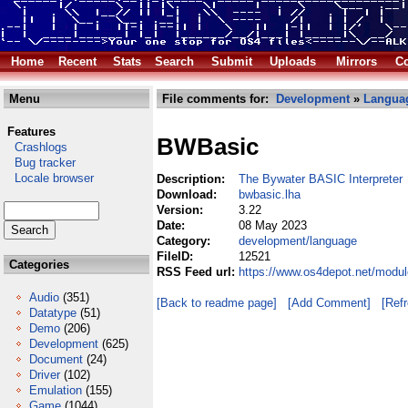
Home
Recent
Stats
Search
Submit
Uploads
Mirrors
Co
Menu
File comments for:
Development
»
Langua
Features
BWBasic
Crashlogs
Bug tracker
Locale browser
Description:
The Bywater BASIC Interpreter
Download:
bwbasic.lha
Version:
3.22
Date:
08 May 2023
Category:
development/language
FileID:
12521
Categories
RSS Feed url:
https://www.os4depot.net/modu
Audio
(351)
[Back to readme page]
[Add Comment]
[Ref
Datatype
(51)
Demo
(206)
Development
(625)
Document
(24)
Driver
(102)
Emulation
(155)
Game
(1044)