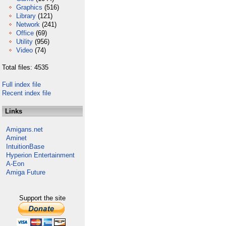
Graphics
(516)
Library
(121)
Network
(241)
Office
(69)
Utility
(956)
Video
(74)
Total files: 4535
Full index file
Recent index file
Links
Amigans.net
Aminet
IntuitionBase
Hyperion Entertainment
A-Eon
Amiga Future
Support the site