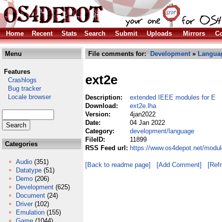
Home
Recent
Stats
Search
Submit
Uploads
Mirrors
Co
Menu
File comments for:
Development
»
Langua
Features
ext2e
Crashlogs
Bug tracker
Locale browser
Description:
extended IEEE modules for E
Download:
ext2e.lha
Version:
4jan2022
Date:
04 Jan 2022
Category:
development/language
FileID:
11899
Categories
RSS Feed url:
https://www.os4depot.net/modu
Audio
(351)
[Back to readme page]
[Add Comment]
[Ref
Datatype
(51)
Demo
(206)
Development
(625)
Document
(24)
Driver
(102)
Emulation
(155)
Game
(1044)