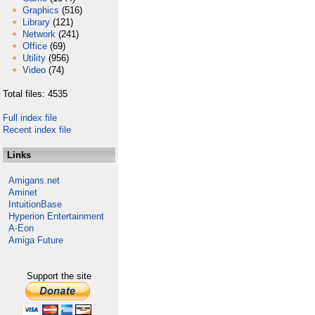
Graphics
(516)
Library
(121)
Network
(241)
Office
(69)
Utility
(956)
Video
(74)
Total files: 4535
Full index file
Recent index file
Links
Amigans.net
Aminet
IntuitionBase
Hyperion Entertainment
A-Eon
Amiga Future
Support the site