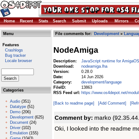
Home
Recent
Stats
Search
Submit
Uploads
Mirrors
Co
Menu
File comments for:
Development
»
Langua
Features
NodeAmiga
Crashlogs
Bug tracker
Locale browser
Description:
JavaScript runtime for AmigaO
Download:
nodeamiga.lha
Version:
0.28.0
Date:
14 Jun 2026
Category:
development/language
FileID:
13863
Categories
RSS Feed url:
https://www.os4depot.net/modu
Audio
(351)
[Back to readme page]
[Add Comment]
[Ref
Datatype
(51)
Demo
(206)
Comment by:
marko (92.35.44
Development
(625)
Document
(24)
Oki, I looked into the readme mo
Driver
(102)
Emulation
(155)
Game
(1043)