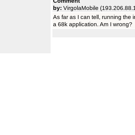
Comment
by:
VirgolaMobile (193.206.88.
As far as I can tell, running the
a 68k application. Am I wrong?