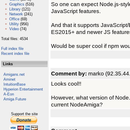
So one can expect Node.js-sty
Graphics
(516)
Library
(121)
JavaScript features.
Network
(241)
Office
(69)
Utility
(956)
And that it supports JavaScript
Video
(74)
ES2015+ and newer JS feature
Total files: 4534
Would be super cool if npm wou
Full index file
Recent index file
Links
Comment by:
marko (92.35.44
Amigans.net
Aminet
Looks cool!!
IntuitionBase
Hyperion Entertainment
A-Eon
However, what version of Node.j
Amiga Future
current NodeAmiga?
Support the site