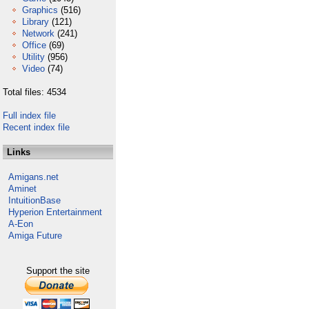
Graphics
(516)
Library
(121)
Network
(241)
Office
(69)
Utility
(956)
Video
(74)
Total files: 4534
Full index file
Recent index file
Links
Amigans.net
Aminet
IntuitionBase
Hyperion Entertainment
A-Eon
Amiga Future
Support the site