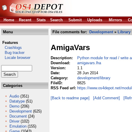
Home
Recent
Stats
Search
Submit
Uploads
Mirrors
Co
Menu
File comments for:
Development
»
Library
Features
AmigaVars
Crashlogs
Bug tracker
Locale browser
Description:
Python module for read / write 
Download:
amigavars.lha
Version:
1.1
Date:
28 Jun 2014
Category:
development/library
FileID:
8825
Categories
RSS Feed url:
https://www.os4depot.net/modul
Audio
(351)
[Back to readme page]
[Add Comment]
[Ref
Datatype
(51)
Demo
(206)
Development
(625)
Document
(24)
Driver
(102)
Emulation
(155)
Game
(1043)