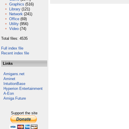
Graphics
(516)
Library
(121)
Network
(241)
Office
(69)
Utility
(956)
Video
(74)
Total files: 4535
Full index file
Recent index file
Links
Amigans.net
Aminet
IntuitionBase
Hyperion Entertainment
A-Eon
Amiga Future
Support the site