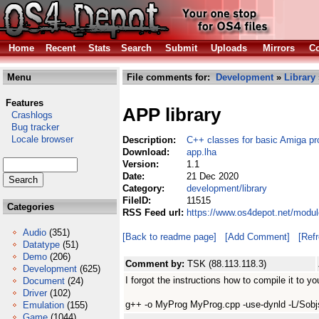
Home
Recent
Stats
Search
Submit
Uploads
Mirrors
Co
Menu
File comments for:
Development
»
Library
Features
APP library
Crashlogs
Bug tracker
Locale browser
Description:
C++ classes for basic Amiga p
Download:
app.lha
Version:
1.1
Date:
21 Dec 2020
Category:
development/library
FileID:
11515
Categories
RSS Feed url:
https://www.os4depot.net/modul
Audio
(351)
[Back to readme page]
[Add Comment]
[Ref
Datatype
(51)
Demo
(206)
Comment by:
TSK (88.113.118.3)
Development
(625)
I forgot the instructions how to compile it to 
Document
(24)
Driver
(102)
g++ -o MyProg MyProg.cpp -use-dynld -L/Sobjs
Emulation
(155)
Game
(1044)