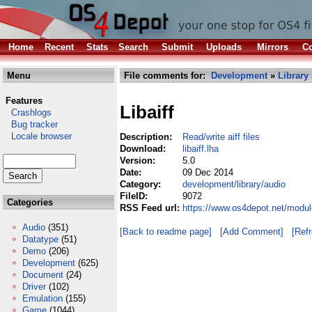
Home
Recent
Stats
Search
Submit
Uploads
Mirrors
Co
Menu
File comments for:
Development
»
Library
Features
Libaiff
Crashlogs
Bug tracker
Locale browser
Description:
Read/write aiff files
Download:
libaiff.lha
Version:
5.0
Date:
09 Dec 2014
Category:
development/library/audio
FileID:
9072
Categories
RSS Feed url:
https://www.os4depot.net/module
Audio
(351)
[Back to readme page]
[Add Comment]
[Ref
Datatype
(51)
Demo
(206)
Development
(625)
Document
(24)
Driver
(102)
Emulation
(155)
Game
(1044)