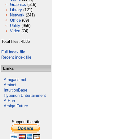
Graphics
(516)
Library
(121)
Network
(241)
Office
(69)
Utility
(956)
Video
(74)
Total files: 4535
Full index file
Recent index file
Links
Amigans.net
Aminet
IntuitionBase
Hyperion Entertainment
A-Eon
Amiga Future
Support the site