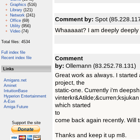
Graphics
(516)
Library
(121)
Network
(241)
Comment by:
Spot (85.228.11
Office
(69)
Utility
(956)
Whaaaaat? I am deeply deeply so
Video
(74)
Total files: 4534
Full index file
Comment
Recent index file
by:
Ollemann (83.252.78.131)
Links
Great work as always. I started 
Amigans.net
project, the
Aminet
static-one. Currently i'm deepshi
IntuitionBase
Hyperion Entertainment
vinterkr&Atilde;&curren;ksjuka
A-Eon
which started
Amiga Future
to
come back again recently. Will t
Support the site
Thanks and keep it up m8.