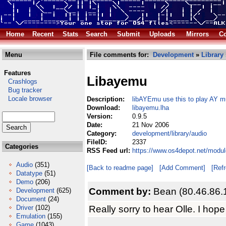
Home
Recent
Stats
Search
Submit
Uploads
Mirrors
Co
Menu
File comments for:
Development
»
Library
Features
Libayemu
Crashlogs
Bug tracker
Locale browser
Description:
libAYEmu use this to play AY m
Download:
libayemu.lha
Version:
0.9.5
Date:
21 Nov 2006
Category:
development/library/audio
FileID:
2337
Categories
RSS Feed url:
https://www.os4depot.net/modul
Audio
(351)
[Back to readme page]
[Add Comment]
[Ref
Datatype
(51)
Demo
(206)
Comment by:
Bean (80.46.86.
Development
(625)
Document
(24)
Really sorry to hear Olle. I hope
Driver
(102)
Emulation
(155)
Game
(1043)